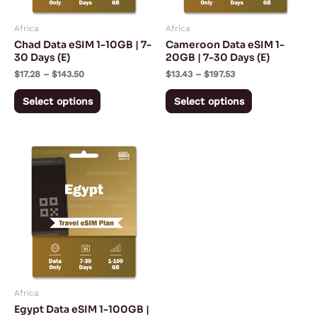
may
may
Africa
Africa
be
be
Chad Data eSIM 1-10GB | 7-
Cameroon Data eSIM 1-
chosen
chosen
30 Days (E)
20GB | 7-30 Days (E)
on
on
$
17.28
–
$
143.50
$
13.43
–
$
197.53
the
the
Select options
Select options
product
product
page
page
Price
This
range:
product
$5.10
through
has
$169.75
multiple
variants.
The
options
may
Africa
be
Egypt Data eSIM 1-100GB |
chosen