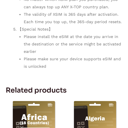
can always top up ANY X-TOP country plan.
The validity of XSIM is 365 days after activation.
Each time you top up, the 365-day period resets.
【Special Notes】
Please install the eSIM at the date you arrive in
the destination or the service might be activated
earlier
Please make sure your device supports eSIM and
is unlocked
Related products
Price
This
range:
product
$11.50
through
has
$167.28
multiple