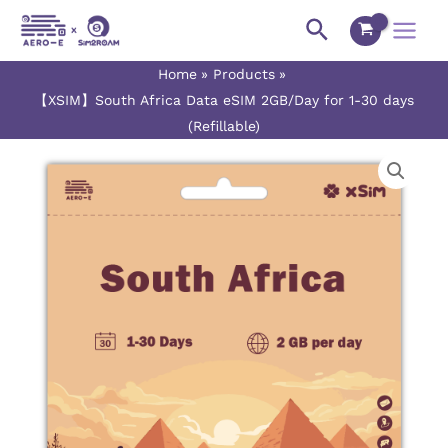
Skip
Main
Search
to
Menu
content
Home
Products
【XSIM】South Africa Data eSIM 2GB/Day for 1-30 days
(Refillable)
【XSIM】
Price
South
range:
Africa
Data
$5.50
eSIM
2GB/Day
through
for
$150.50
1-
30
days
(Refillable)
quantity