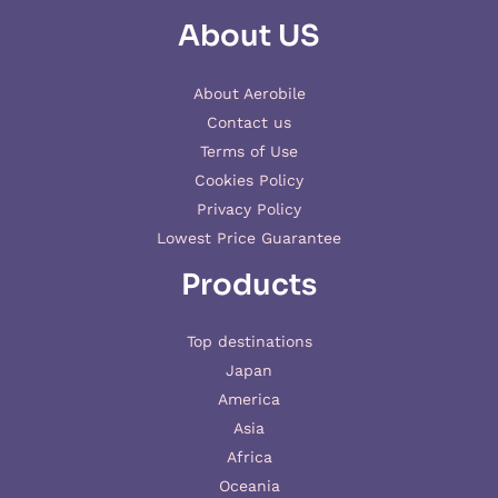
About US
About Aerobile
Contact us
Terms of Use
Cookies Policy
Privacy Policy
Lowest Price Guarantee
Products
Top destinations
Japan
America
Asia
Africa
Oceania