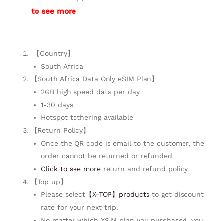
to see more
【Country】
South Africa
【South Africa Data Only eSIM Plan】
2GB high speed data per day
1-30 days
Hotspot tethering available
【Return Policy】
Once the QR code is email to the customer, the
order cannot be returned or refunded
Click to see more
return and refund policy
【Top up】
Please select
【X-TOP】products
to get discount
rate for your next trip.
No matter which XSIM plan you purchased, you