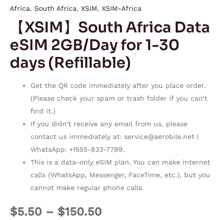
Africa
,
South Africa
,
XSIM
,
XSIM-Africa
【XSIM】South Africa Data
eSIM 2GB/Day for 1-30
days (Refillable)
Get the QR code immediately after you place order.
(Please check your spam or trash folder if you can’t
find it.)
If you didn’t receive any email from us, please
contact us immediately at:
service@aerobile.net
|
WhatsApp: +1555-833-7799.
This is a data-only eSIM plan. You can make internet
calls (WhatsApp, Messenger, FaceTime, etc.), but you
cannot make regular phone calls.
$
5.50
–
$
150.50