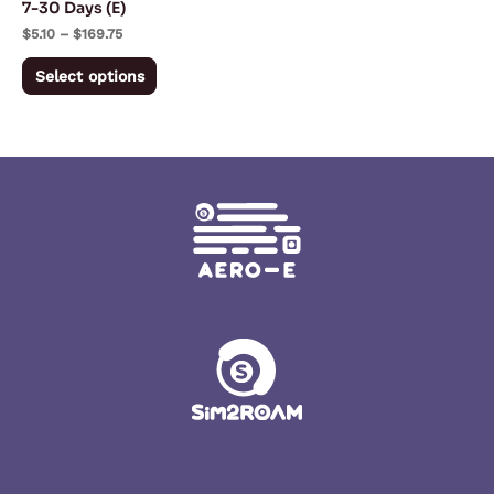
7-30 Days (E)
on
$
5.10
–
$
169.75
the
Select options
product
page