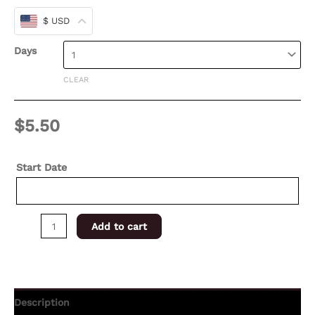
$ USD
Days
CLEAR
$
5.50
Start Date
Add to cart
Description