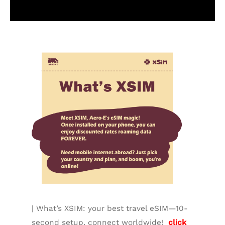
Additional information
| What’s XSIM: your best travel eSIM—10-
second setup, connect worldwide!
click