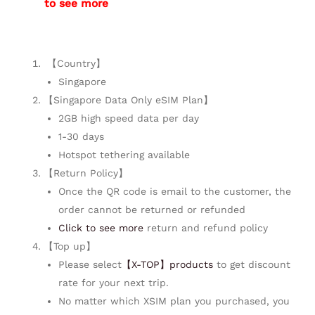
to see more
【Country】
Singapore
【Singapore Data Only eSIM Plan】
2GB high speed data per day
1-30 days
Hotspot tethering available
【Return Policy】
Once the QR code is email to the customer, the
order cannot be returned or refunded
Click to see more
return and refund policy
【Top up】
Please select
【X-TOP】products
to get discount
rate for your next trip.
No matter which XSIM plan you purchased, you