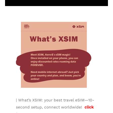
Additional information
| What’s XSIM: your best travel eSIM—10-
second setup, connect worldwide!
click