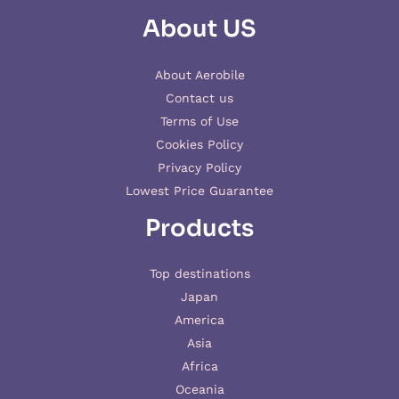
About US
About Aerobile
Contact us
Terms of Use
Cookies Policy
Privacy Policy
Lowest Price Guarantee
Products
Top destinations
Japan
America
Asia
Africa
Oceania