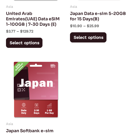
may
may
Asia
Asia
be
be
United Arab
Japan Data e-sim 5-20GB
chosen
chosen
Emirates(UAE) Data eSIM
for 15 Days(B)
1-100GB | 7-30 Days (E)
on
on
$
10.90
–
$
25.99
$
3.77
–
$
129.72
the
the
Select options
product
product
Select options
page
page
Price
This
range:
product
$4.59
through
has
$38.19
multiple
variants.
The
options
may
Asia
be
Japan Softbank e-sim
chosen