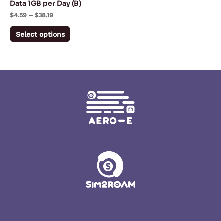
Data 1GB per Day (B)
on
$
4.59
–
$
38.19
the
Select options
product
page