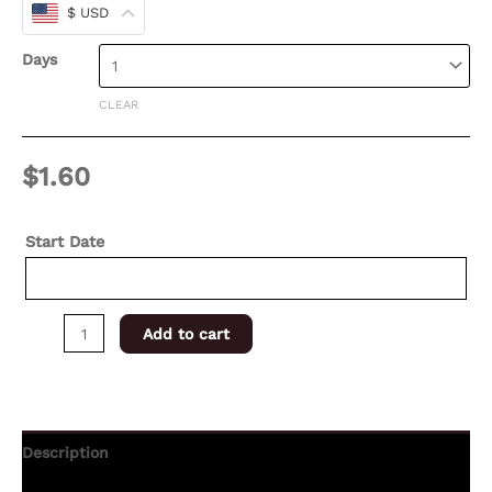
$ USD
Days
CLEAR
$
1.60
Start Date
Add to cart
Description