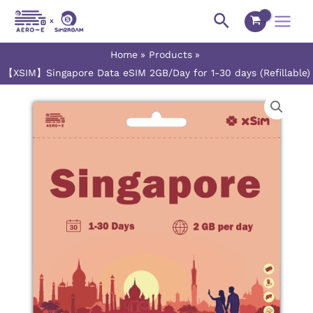
Skip
Main
Search
to
Menu
content
Home
Products
【XSIM】Singapore Data eSIM 2GB/Day for 1-30 days (Refillable)
【XSIM】
Price
Singapore
range:
Data
eSIM
$1.60
2GB/Day
for
through
1-
$33.50
30
days
(Refillable)
quantity