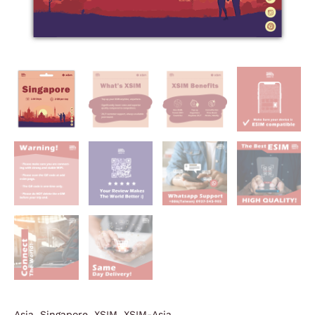
Asia
,
Singapore
,
XSIM
,
XSIM-Asia