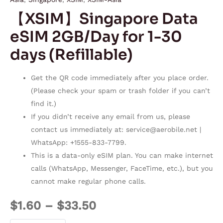
【XSIM】Singapore Data
eSIM 2GB/Day for 1-30
days (Refillable)
Get the QR code immediately after you place order.
(Please check your spam or trash folder if you can’t
find it.)
If you didn’t receive any email from us, please
contact us immediately at:
service@aerobile.net
|
WhatsApp: +1555-833-7799.
This is a data-only eSIM plan. You can make internet
calls (WhatsApp, Messenger, FaceTime, etc.), but you
cannot make regular phone calls.
$
1.60
–
$
33.50