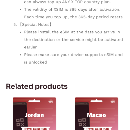
can always top up ANY X-TOP country plan.
The validity of XSIM is 365 days after activation.
Each time you top up, the 365-day period resets.
【Special Notes】
Please install the eSIM at the date you arrive in
the destination or the service might be activated
earlier
Please make sure your device supports eSIM and
is unlocked
Related products
Price
Price
This
This
range:
range:
product
product
$2.73
$2.02
through
through
has
has
$68.88
$153.05
multiple
multiple
variants.
variants.