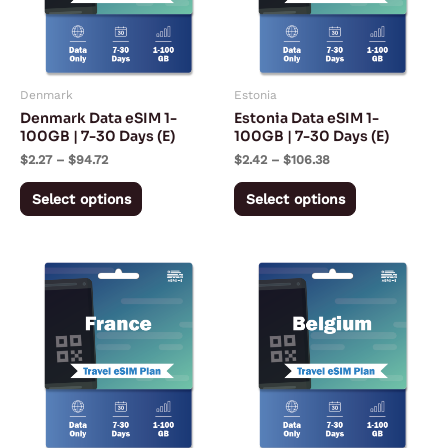
The
The
options
options
may
may
Denmark
Estonia
be
be
Denmark Data eSIM 1-
Estonia Data eSIM 1-
chosen
chosen
100GB | 7-30 Days (E)
100GB | 7-30 Days (E)
on
on
$
2.27
–
$
94.72
$
2.42
–
$
106.38
the
the
Select options
Select options
product
product
page
page
Price
Price
This
This
range:
range:
product
product
$2.27
$2.42
through
through
has
has
$59.72
$104.13
multiple
multiple
variants.
variants.
The
The
options
options