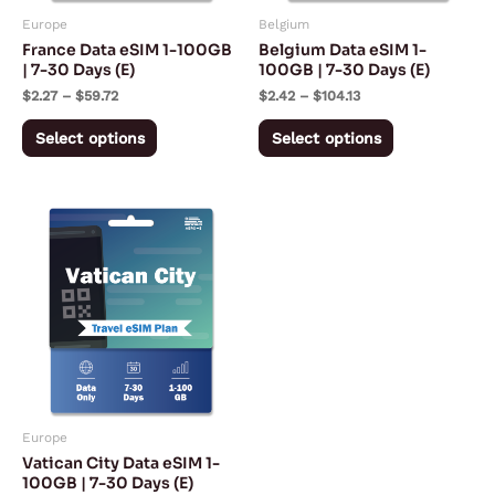
may
may
Europe
Belgium
be
be
France Data eSIM 1-100GB
Belgium Data eSIM 1-
chosen
chosen
| 7-30 Days (E)
100GB | 7-30 Days (E)
on
on
$
2.27
–
$
59.72
$
2.42
–
$
104.13
the
the
Select options
Select options
product
product
page
page
Price
This
range:
product
$2.27
through
has
$94.72
multiple
variants.
The
options
may
Europe
be
Vatican City Data eSIM 1-
chosen
100GB | 7-30 Days (E)