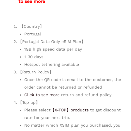
to see more
【Country】
Portugal
【Portugal Data Only eSIM Plan】
1GB high speed data per day
1-30 days
Hotspot tethering available
【Return Policy】
Once the QR code is email to the customer, the
order cannot be returned or refunded
Click to see more
return and refund policy
【Top up】
Please select
【X-TOP】products
to get discount
rate for your next trip.
No matter which XSIM plan you purchased, you