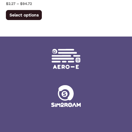
on
$
2.27
–
$
94.72
the
Select options
product
page