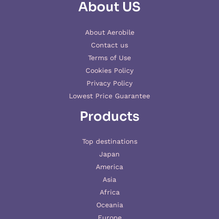
About US
About Aerobile
Contact us
Terms of Use
Cookies Policy
Privacy Policy
Lowest Price Guarantee
Products
Top destinations
Japan
America
Asia
Africa
Oceania
Europe