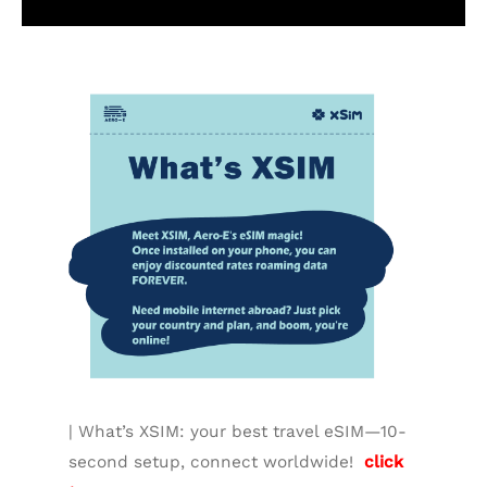
Additional information
| What’s XSIM: your best travel eSIM—10-
second setup, connect worldwide!
click