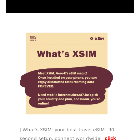
Additional information
| What’s XSIM: your best travel eSIM—10-
second setup, connect worldwide!
click