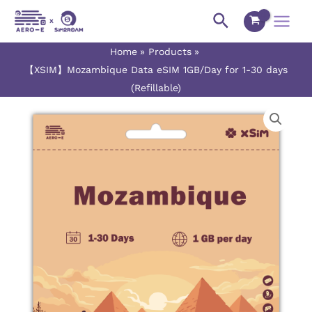
Skip
Main
Search
to
Menu
content
Home
Products
【XSIM】Mozambique Data eSIM 1GB/Day for 1-30 days
(Refillable)
【XSIM】
Price
Mozambique
range:
Data
eSIM
$3.00
1GB/Day
for
through
1-
$75.50
30
days
(Refillable)
quantity