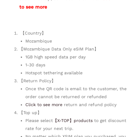
to see more
【Country】
Mozambique
【Mozambique Data Only eSIM Plan】
1GB high speed data per day
1-30 days
Hotspot tethering available
【Return Policy】
Once the QR code is email to the customer, the
order cannot be returned or refunded
Click to see more
return and refund policy
【Top up】
Please select
【X-TOP】products
to get discount
rate for your next trip.
No matter which XSIM plan you purchased, you