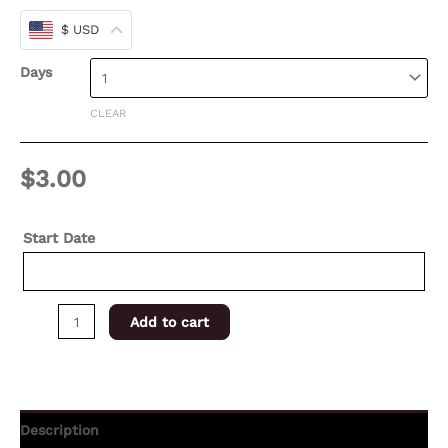
$ USD
Days
CLEAR
$
3.00
Start Date
Add to cart
Description