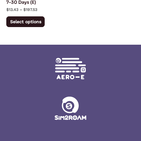
7-30 Days (E)
on
$
13.43
–
$
197.53
the
Select options
product
page