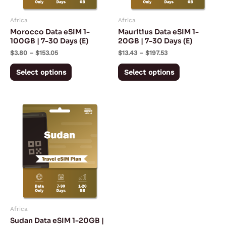
may
may
Africa
Africa
be
be
Morocco Data eSIM 1-
Mauritius Data eSIM 1-
chosen
chosen
100GB | 7-30 Days (E)
20GB | 7-30 Days (E)
on
on
$
3.80
–
$
153.05
$
13.43
–
$
197.53
the
the
Select options
Select options
product
product
page
page
Price
This
range:
product
$13.43
through
has
$197.53
multiple
variants.
The
options
may
Africa
be
Sudan Data eSIM 1-20GB |
chosen