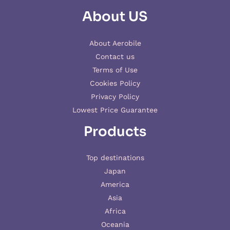
About US
About Aerobile
Contact us
Terms of Use
Cookies Policy
Privacy Policy
Lowest Price Guarantee
Products
Top destinations
Japan
America
Asia
Africa
Oceania