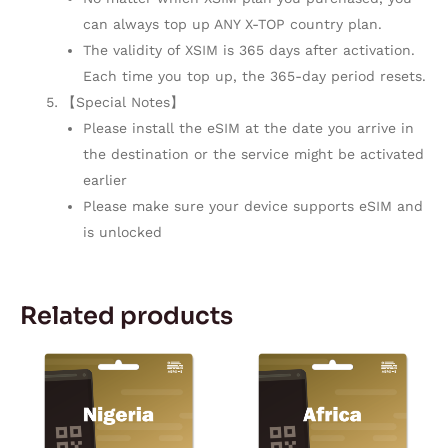
can always top up ANY X-TOP country plan.
The validity of XSIM is 365 days after activation.
Each time you top up, the 365-day period resets.
【Special Notes】
Please install the eSIM at the date you arrive in
the destination or the service might be activated
earlier
Please make sure your device supports eSIM and
is unlocked
Related products
Price
Price
This
This
range:
range:
product
product
$5.57
$11.50
through
through
has
has
$167.28
$167.28
multiple
multiple