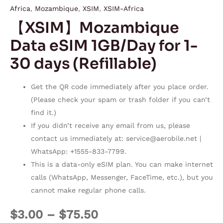
Africa
,
Mozambique
,
XSIM
,
XSIM-Africa
【XSIM】Mozambique
Data eSIM 1GB/Day for 1-
30 days (Refillable)
Get the QR code immediately after you place order.
(Please check your spam or trash folder if you can’t
find it.)
If you didn’t receive any email from us, please
contact us immediately at:
service@aerobile.net
|
WhatsApp: +1555-833-7799.
This is a data-only eSIM plan. You can make internet
calls (WhatsApp, Messenger, FaceTime, etc.), but you
cannot make regular phone calls.
$
3.00
–
$
75.50