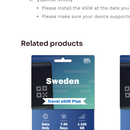
Please install the eSIM at the date you 
Please make sure your device supports
Related products
Price
This
range:
product
$2.27
through
has
$94.72
multiple
variants.
The
options
may
be