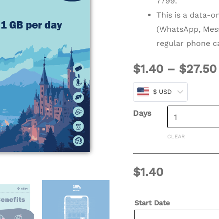
7799.
(Refillable)
This is a data-o
quantity
(WhatsApp, Mess
regular phone ca
$
1.40
–
$
27.50
$ USD
Days
CLEAR
$
1.40
Start Date