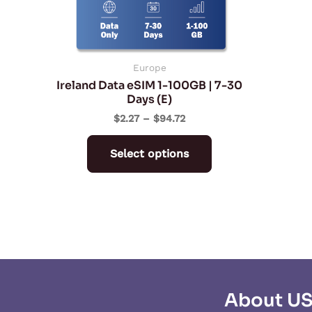
may
be
chosen
on
Europe
Ireland Data eSIM 1-100GB | 7-30
the
Days (E)
product
$
2.27
–
$
94.72
page
Select options
About U