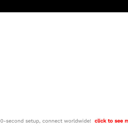
M—10-second setup, connect worldwide!
click to see 