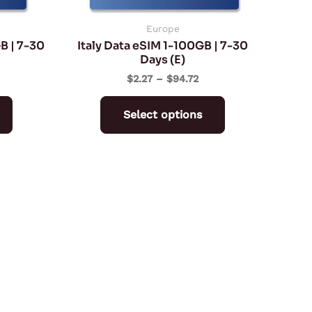
chosen
chosen
on
on
Europe
B | 7-30
Italy Data eSIM 1-100GB | 7-30
the
the
Days (E)
product
product
$
2.27
–
$
94.72
page
page
Select options