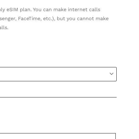
nly eSIM plan. You can make internet calls
enger, FaceTime, etc.), but you cannot make
lls.