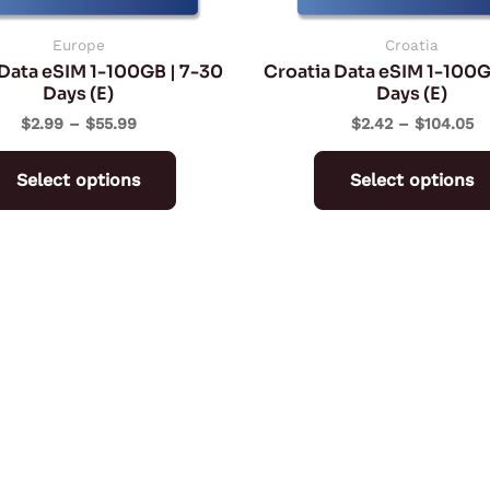
chosen
on
Europe
Croatia
Data eSIM 1-100GB | 7-30
Croatia Data eSIM 1-100G
the
Days (E)
Days (E)
product
$
2.99
–
$
55.99
$
2.42
–
$
104.05
page
Select options
Select options