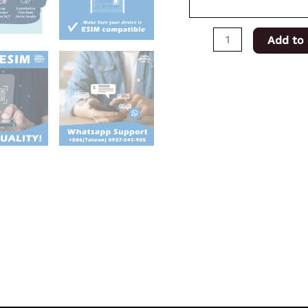
Add to 