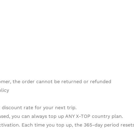
omer, the order cannot be returned or refunded
licy
 discount rate for your next trip.
sed, you can always top up ANY X-TOP country plan.
activation. Each time you top up, the 365-day period resets