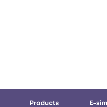
S
Products
E-sim