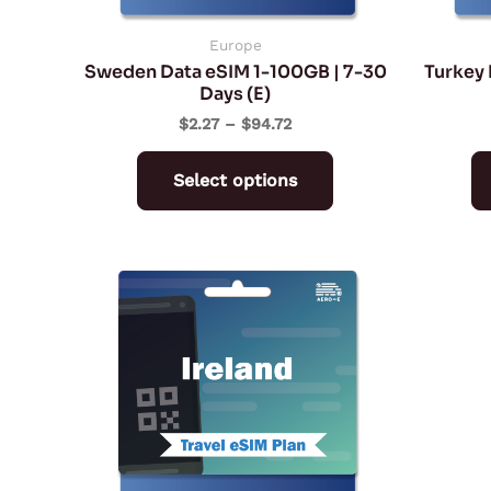
chosen
on
Europe
Sweden Data eSIM 1-100GB | 7-30
Turkey 
the
Days (E)
product
$
2.27
–
$
94.72
page
Select options
Price
This
range:
product
$2.27
through
has
$94.72
multiple
variants.
The
options