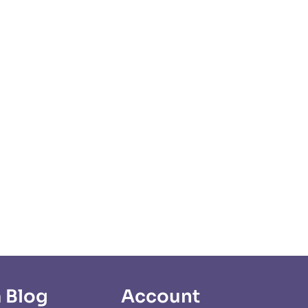
 Blog
Account