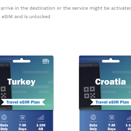
arrive in the destination or the service might be activated
 eSIM and is unlocked
Price
Pr
This
range:
ra
product
$2.99
$2
through
th
has
$55.99
$1
multiple
variants.
The
options
may
be