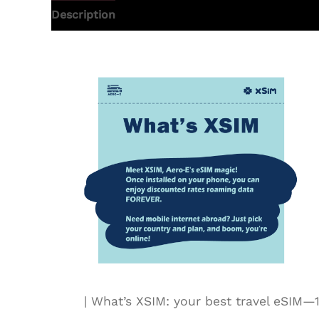
Description
Additional information
| What’s XSIM: your best travel eSI