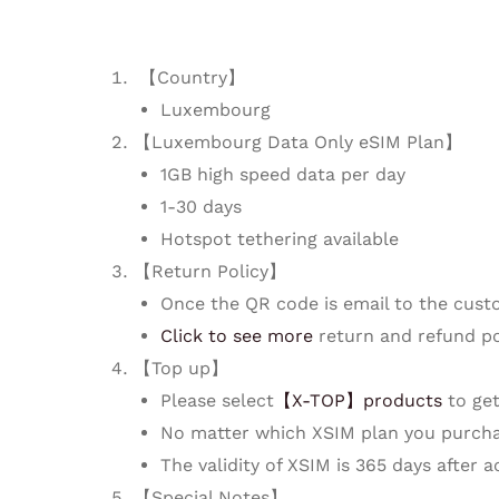
【Country】
Luxembourg
【Luxembourg Data Only eSIM Plan】
1GB high speed data per day
1-30 days
Hotspot tethering available
【Return Policy】
Once the QR code is email to the cust
Click to see more
return and refund po
【Top up】
Please select
【X-TOP】products
to get
No matter which XSIM plan you purcha
The validity of XSIM is 365 days after 
【Special Notes】