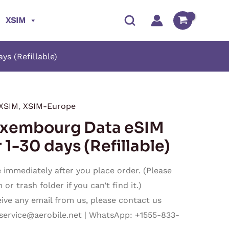
XSIM
s (Refillable)
XSIM
,
XSIM-Europe
Price
embourg Data eSIM
range:
 1-30 days (Refillable)
$1.40
immediately after you place order. (Please
through
r trash folder if you can’t find it.)
ceive any email from us, please contact us
$27.50
service@aerobile.net
| WhatsApp: +1555-833-