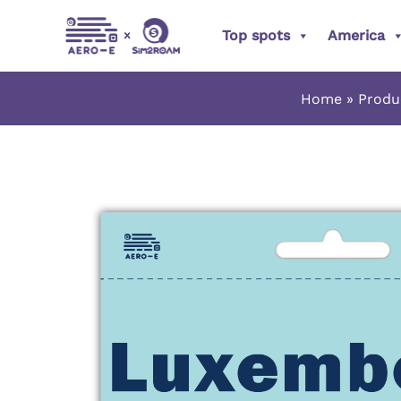
Skip
Top spots
America
to
content
Home
Produ