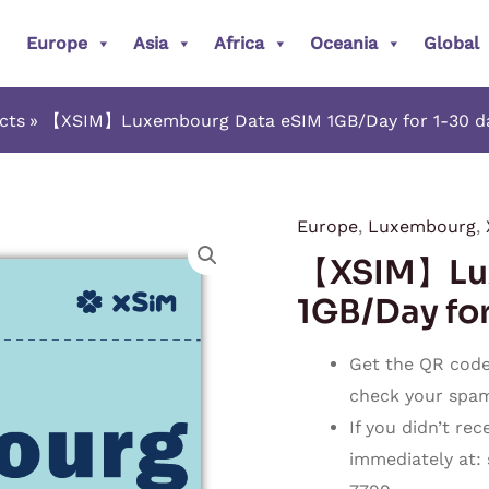
Europe
Asia
Africa
Oceania
Global
cts
【XSIM】Luxembourg Data eSIM 1GB/Day for 1-30 day
Europe
,
Luxembourg
,
【XSIM】
【XSIM】Lux
Luxembourg
Data
1GB/Day for
eSIM
1GB/Day
Get the QR code 
for
check your spam o
1-
If you didn’t re
30
immediately at:
days