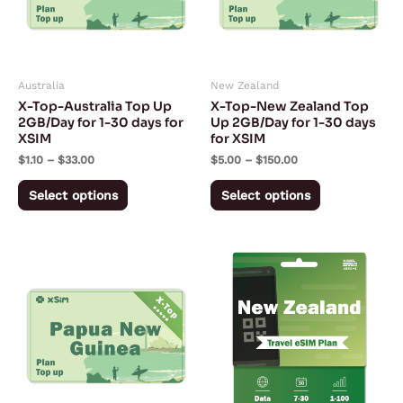
The
The
options
options
may
may
Australia
New Zealand
be
be
X-Top-Australia Top Up
X-Top-New Zealand Top
chosen
chosen
2GB/Day for 1-30 days for
Up 2GB/Day for 1-30 days
XSIM
for XSIM
on
on
$
1.10
–
$
33.00
$
5.00
–
$
150.00
the
the
product
product
Select options
Select options
page
page
Price
Price
This
This
range:
range:
product
product
$3.95
$2.53
through
through
has
has
$118.50
$103.28
multiple
multiple
variants.
variants.
The
The
options
options