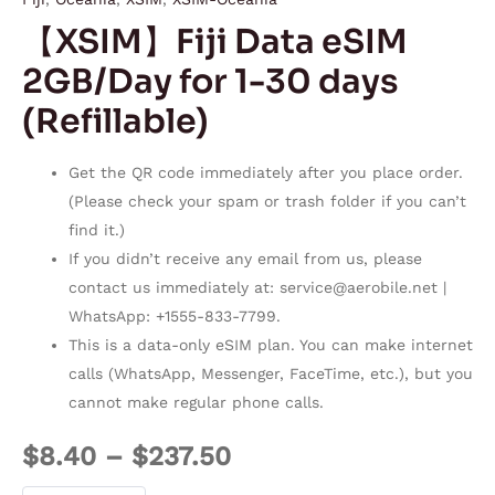
【XSIM】Fiji Data eSIM
2GB/Day for 1-30 days
(Refillable)
Get the QR code immediately after you place order.
(Please check your spam or trash folder if you can’t
find it.)
If you didn’t receive any email from us, please
contact us immediately at:
service@aerobile.net
|
WhatsApp: +1555-833-7799.
This is a data-only eSIM plan. You can make internet
calls (WhatsApp, Messenger, FaceTime, etc.), but you
cannot make regular phone calls.
$
8.40
–
$
237.50