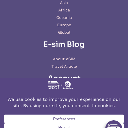
Asia
Africa
Oceania
Europe
Global
E-sim Blog
About eSIM
Travel Article
Account
My account
© 2026 AERO-E esim
Aero-E
is a website operated by
Aerobile
, featuring the brand
SIM2ROAM
and