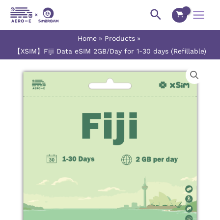
Skip
Main
Search
to
Menu
content
Home
Products
【XSIM】Fiji Data eSIM 2GB/Day for 1-30 days (Refillable)
【XSIM】
Price
Fiji
range:
Data
eSIM
$8.40
2GB/Day
for
through
1-
$237.50
30
days
(Refillable)
quantity