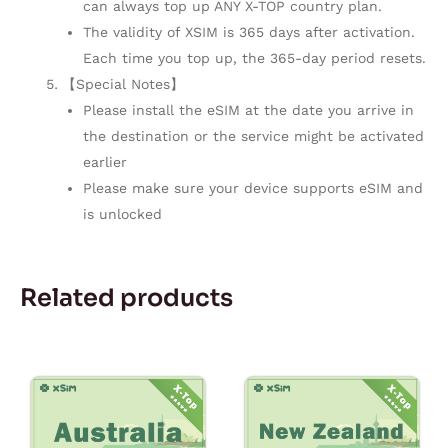
can always top up ANY X-TOP country plan.
The validity of XSIM is 365 days after activation.
Each time you top up, the 365-day period resets.
【Special Notes】
Please install the eSIM at the date you arrive in
the destination or the service might be activated
earlier
Please make sure your device supports eSIM and
is unlocked
Related products
Price
Price
This
This
range:
range:
product
product
$1.10
$5.00
through
through
has
has
$33.00
$150.00
multiple
multiple
variants.
variants.