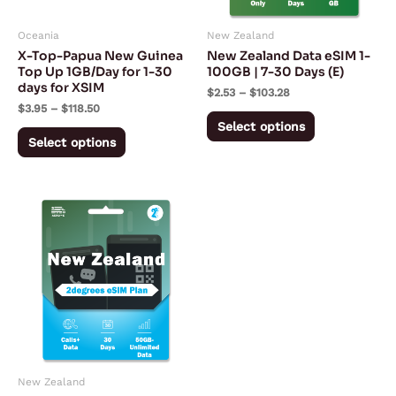
may
may
Oceania
New Zealand
be
be
X-Top-Papua New Guinea
New Zealand Data eSIM 1-
chosen
chosen
Top Up 1GB/Day for 1-30
100GB | 7-30 Days (E)
days for XSIM
on
on
$
2.53
–
$
103.28
$
3.95
–
$
118.50
the
the
Select options
product
product
Select options
page
page
Price
This
range:
product
$24.99
through
has
$33.99
multiple
variants.
The
options
may
New Zealand
be