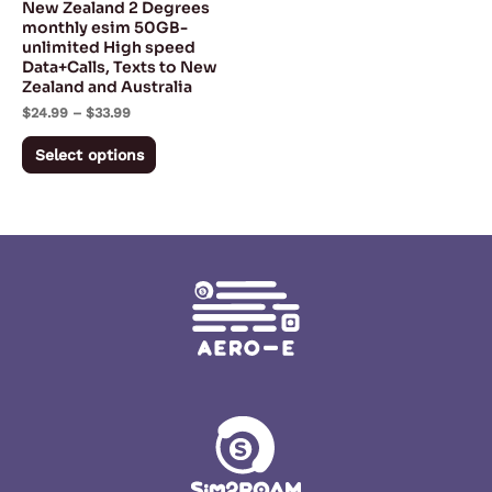
New Zealand 2 Degrees
chosen
monthly esim 50GB-
unlimited High speed
on
Data+Calls, Texts to New
the
Zealand and Australia
product
$
24.99
–
$
33.99
page
Select options