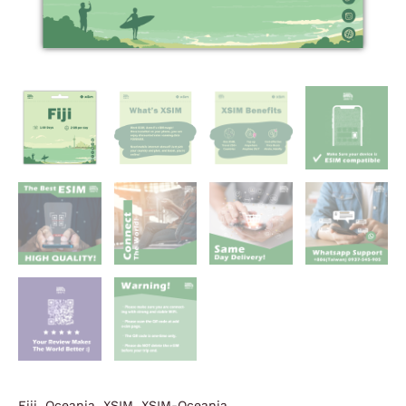
Fiji
,
Oceania
,
XSIM
,
XSIM-Oceania