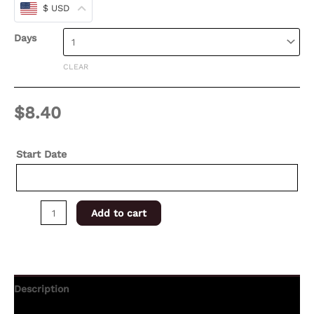
$ USD
Days
CLEAR
$
8.40
Start Date
Add to cart
Description