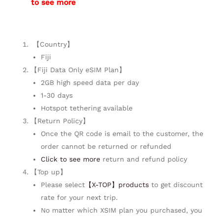
to see more
【Country】
Fiji
【Fiji Data Only eSIM Plan】
2GB high speed data per day
1-30 days
Hotspot tethering available
【Return Policy】
Once the QR code is email to the customer, the
order cannot be returned or refunded
Click to see more
return and refund policy
【Top up】
Please select
【X-TOP】products
to get discount
rate for your next trip.
No matter which XSIM plan you purchased, you