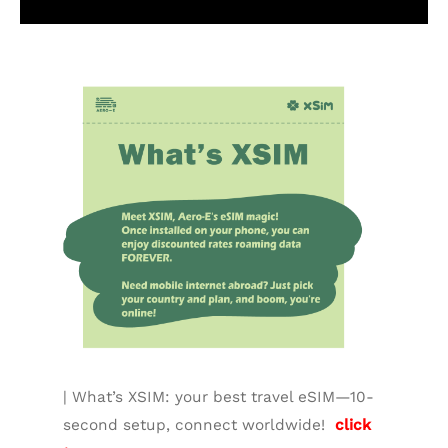
Additional information
| What’s XSIM: your best travel eSIM—10-
second setup, connect worldwide!
click