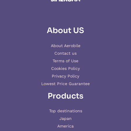
About US
About Aerobile
Contact us
Terms of Use
Cookies Policy
Privacy Policy
Lowest Price Guarantee
Products
Top destinations
Japan
America