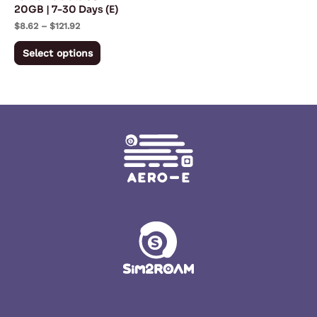
20GB | 7-30 Days (E)
on
$
8.62
–
$
121.92
the
product
Select options
page