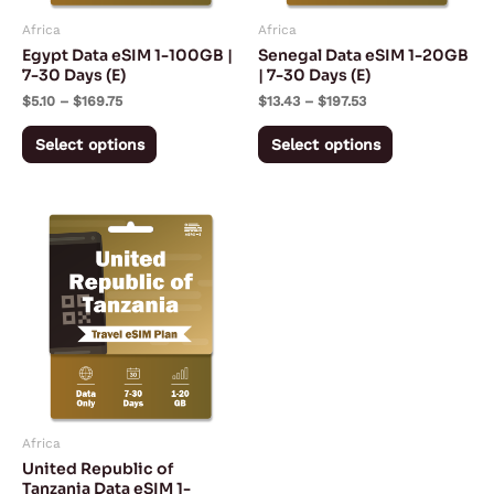
may
may
Africa
Africa
be
be
Egypt Data eSIM 1-100GB |
Senegal Data eSIM 1-20GB
chosen
chosen
7-30 Days (E)
| 7-30 Days (E)
on
on
$
5.10
–
$
169.75
$
13.43
–
$
197.53
the
the
Select options
Select options
product
product
page
page
Price
This
range:
product
$8.62
through
has
$121.92
multiple
variants.
The
options
may
Africa
be
United Republic of
chosen
Tanzania Data eSIM 1-