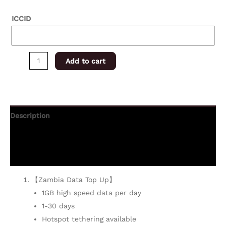
ICCID
Add to cart
Description
Additional information
Reviews (0)
【Zambia Data Top Up】
1GB high speed data per day
1-30 days
Hotspot tethering available