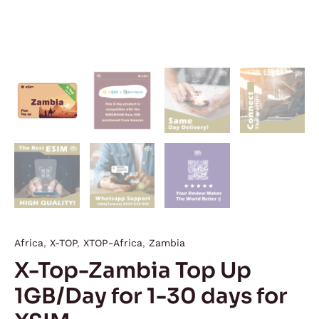
Africa
,
X-TOP
,
XTOP-Africa
,
Zambia
X-Top-Zambia Top Up
1GB/Day for 1-30 days for