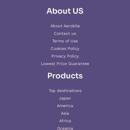
About US
About Aerobile
Contact us
Terms of Use
Cookies Policy
Privacy Policy
Lowest Price Guarantee
Products
Top destinations
Japan
America
Asia
Africa
Oceania