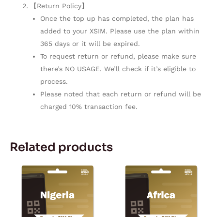
【Return Policy】
Once the top up has completed, the plan has
added to your XSIM. Please use the plan within
365 days or it will be expired.
To request return or refund, please make sure
there’s NO USAGE. We’ll check if it’s eligible to
process.
Please noted that each return or refund will be
charged 10% transaction fee.
Related products
Price
Price
This
This
range:
range:
product
product
$5.57
$11.50
through
through
has
has
$167.28
$167.28
multiple
multiple