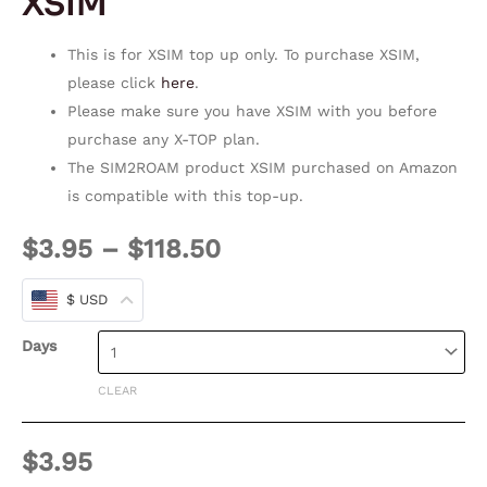
XSIM
This is for XSIM top up only. To purchase XSIM,
please click
here
.
Please make sure you have XSIM with you before
purchase any X-TOP plan.
The SIM2ROAM product XSIM purchased on Amazon
is compatible with this top-up.
$
3.95
–
$
118.50
$ USD
Days
CLEAR
$
3.95