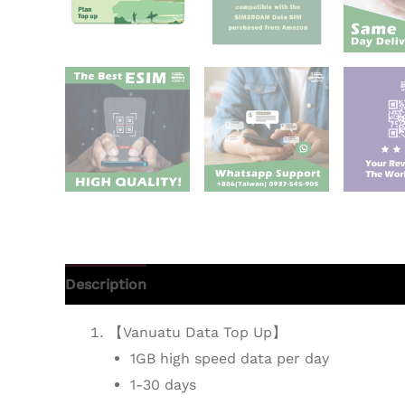
Description
Additional information
Reviews 
【Vanuatu Data Top Up】
1GB high speed data per day
1-30 days