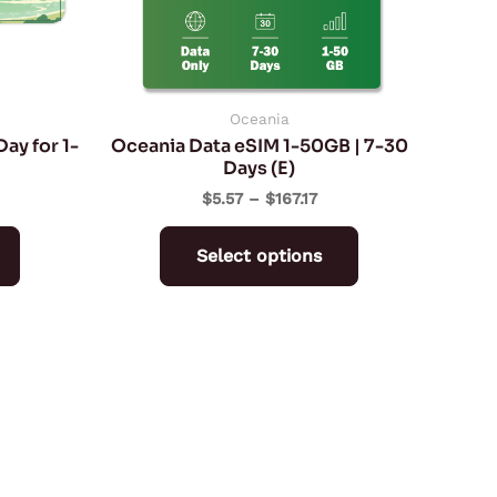
may
may
be
be
chosen
chosen
on
on
Oceania
ay for 1-
Oceania Data eSIM 1-50GB | 7-30
the
the
Days (E)
product
product
$
5.57
–
$
167.17
page
page
Select options