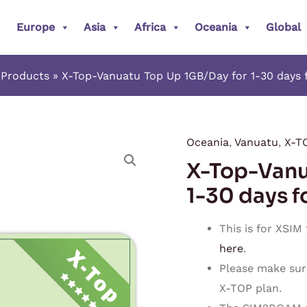
Europe
Asia
Africa
Oceania
Global
Products
X-Top-Vanuatu Top Up 1GB/Day for 1-30 days 
Oceania
,
Vanuatu
,
X-T
X-
X-Top-Vanu
Top-
Vanuatu
1-30 days f
Top
Up
This is for XSIM
1GB/Day
here
.
for
Please make sur
1-
X-TOP plan.
30