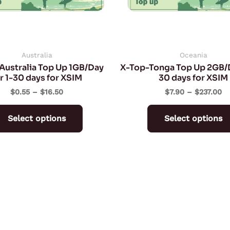
may
be
chosen
on
Australia
Oceania
Australia Top Up 1GB/Day
X-Top-Tonga Top Up 2GB/D
the
r 1-30 days for XSIM
30 days for XSIM
product
$
0.55
–
$
16.50
$
7.90
–
$
237.00
page
Select options
Select options