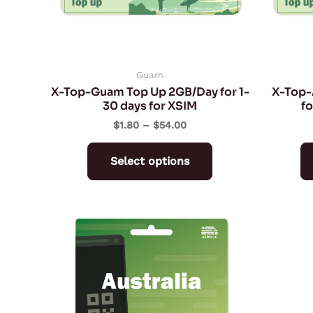
may
be
chosen
on
Guam
X-Top-Guam Top Up 2GB/Day for 1-
X-Top-
the
30 days for XSIM
fo
product
$
1.80
–
$
54.00
page
Select options
Price
This
range:
product
$3.03
through
has
$141.38
multiple
variants.