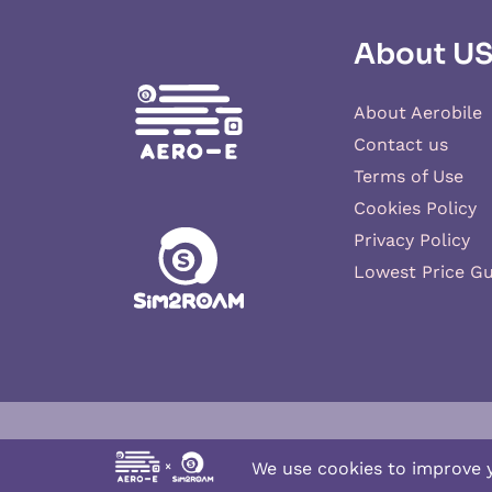
About U
About Aerobile
Contact us
Terms of Use
Cookies Policy
Privacy Policy
Lowest Price G
Aero