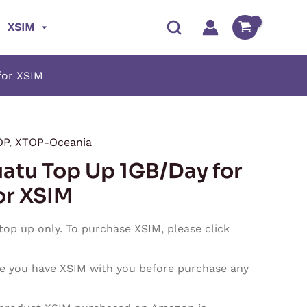
XSIM
for XSIM
OP
,
XTOP-Oceania
Price
atu Top Up 1GB/Day for
range:
or XSIM
$3.95
 top up only. To purchase XSIM, please click
through
e you have XSIM with you before purchase any
$118.50