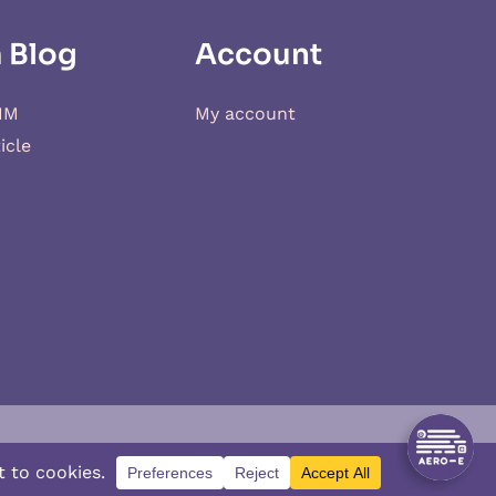
 Blog
Account
IM
My account
icle
d
XSIM