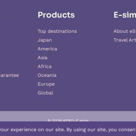
S
Products
E-sim
Top destinations
About eS
Japan
Travel Art
America
Asia
Africa
uarantee
Oceania
Europe
Global
© 2026 AERO-E esim
-E
is a website operated by
Aerobile
, featuring the brand
SIM2ROAM
an