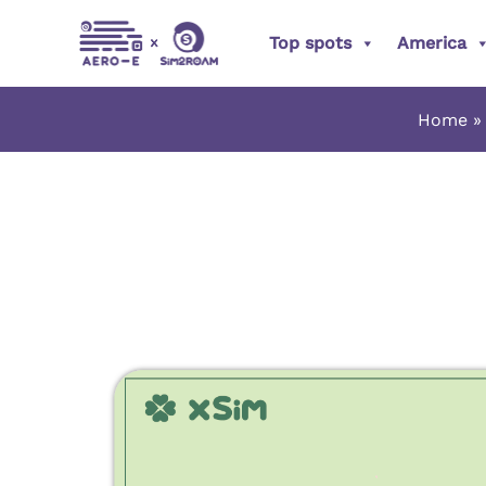
Skip
Top spots
America
to
content
Home