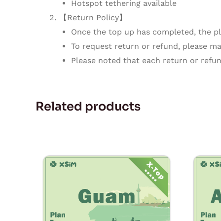
Hotspot tethering available
【Return Policy】
Once the top up has completed, the pla
To request return or refund, please mak
Please noted that each return or refun
Related products
Price
This
range:
product
$1.80
through
has
$54.00
multiple
variants.
The
options