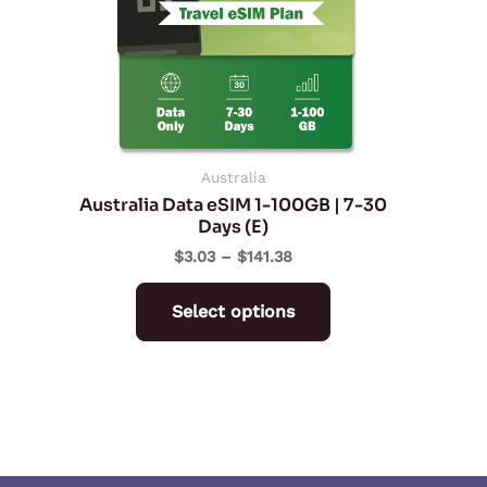
The
options
may
be
chosen
on
Australia
Australia Data eSIM 1-100GB | 7-30
the
Days (E)
product
$
3.03
–
$
141.38
page
Select options