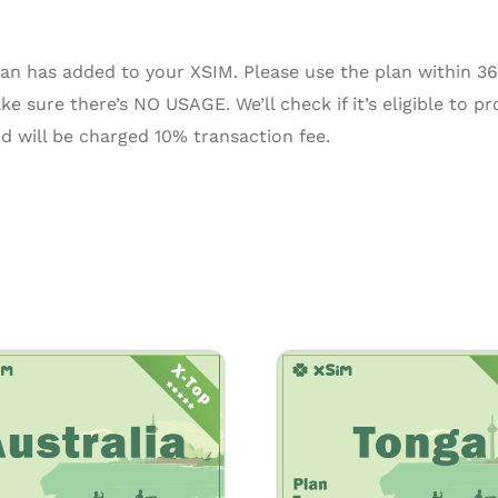
n has added to your XSIM. Please use the plan within 365 
e sure there’s NO USAGE. We’ll check if it’s eligible to pr
d will be charged 10% transaction fee.
Price
Pr
This
range:
ra
product
$0.55
$7
through
th
has
$16.50
$2
multiple
variants.
The
options