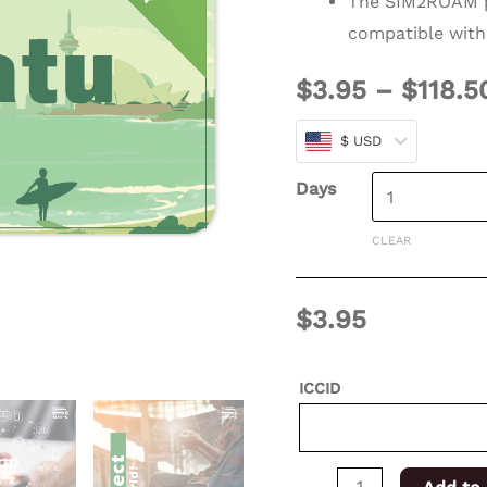
The SIM2ROAM p
days
compatible with
for
$
3.95
–
$
118.5
XSIM
quantity
$ USD
Days
CLEAR
$
3.95
ICCID