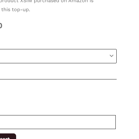
roduct XSIM purchased on Amazon is
 this top-up.
0