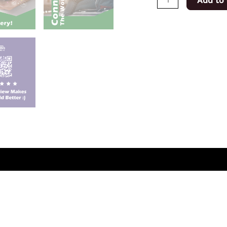
Add to 
(0)