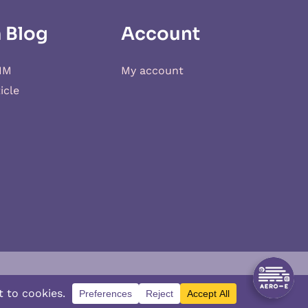
 Blog
Account
IM
My account
icle
d
XSIM