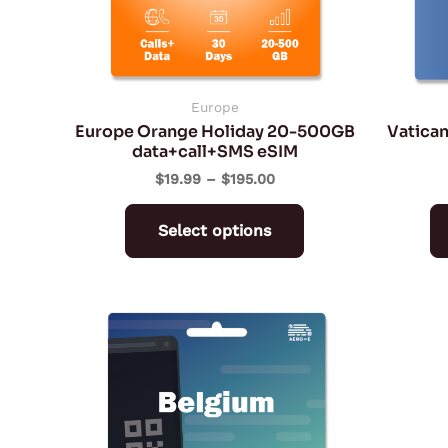
may
be
chosen
on
Europe
Europe Orange Holiday 20-500GB
Vatican
the
data+call+SMS eSIM
product
$
19.99
–
$
195.00
page
Select options
Price
This
range:
product
$2.42
through
has
$104.13
multiple
variants.