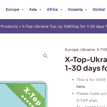
Europe
Asia
Africa
Oceania
Global
Products
X-Top-Ukraine Top Up 1GB/Day for 1-30 days 
Europe
,
Ukraine
,
X-TO
X-
X-Top-Ukra
Top-
Ukraine
1-30 days f
Top
Up
This is for XSIM
1GB/Day
here
.
for
Please make sur
1-
X-TOP plan.
30