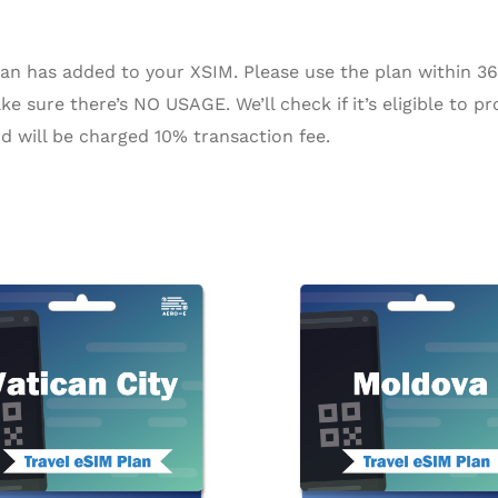
n has added to your XSIM. Please use the plan within 365 
e sure there’s NO USAGE. We’ll check if it’s eligible to pr
d will be charged 10% transaction fee.
Price
Pr
This
range:
ra
product
$2.27
$5
through
th
has
$94.72
$1
multiple
variants.
The
options