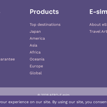
S
Products
E-sim
Top destinations
About eS
Japan
Travel Art
America
Asia
Africa
uarantee
Oceania
Europe
Global
© 2026 AERO-E esim
-E
is a website operated by
Aerobile
, featuring the brand
SIM2ROAM
an