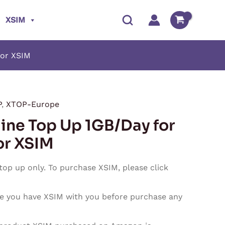
XSIM
for XSIM
P
,
XTOP-Europe
Price
ine Top Up 1GB/Day for
range:
or XSIM
$2.50
 top up only. To purchase XSIM, please click
through
e you have XSIM with you before purchase any
$75.00