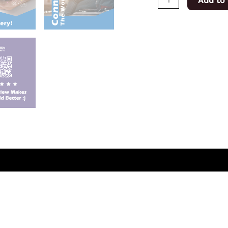
Add to 
(0)