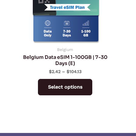
The
options
may
be
chosen
on
Belgium
Belgium Data eSIM 1-100GB | 7-30
the
Days (E)
product
$
2.42
–
$
104.13
page
Select options