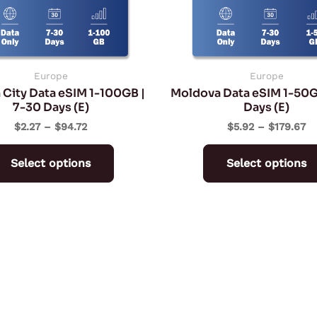
may
be
chosen
on
Europe
Europe
 City Data eSIM 1-100GB |
Moldova Data eSIM 1-50G
the
7-30 Days (E)
Days (E)
product
$
2.27
–
$
94.72
$
5.92
–
$
179.67
page
Select options
Select options