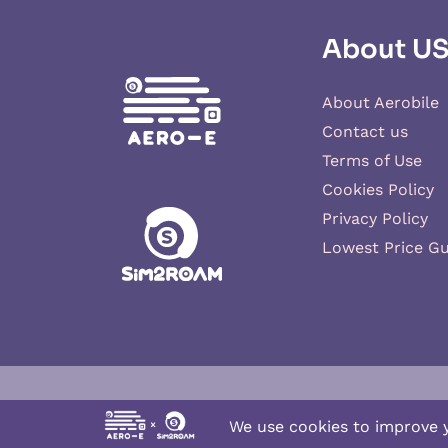
About U
About Aerobile
Contact us
Terms of Use
Cookies Policy
Privacy Policy
Lowest Price G
Aero