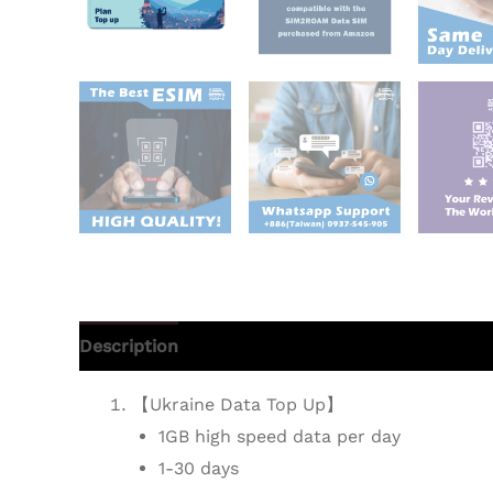
Description
Additional information
Reviews 
【Ukraine Data Top Up】
1GB high speed data per day
1-30 days