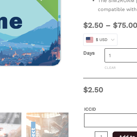
The SIM2ROAM p
days
compatible with
for
$
2.50
–
$
75.0
XSIM
quantity
$ USD
Days
CLEAR
$
2.50
ICCID