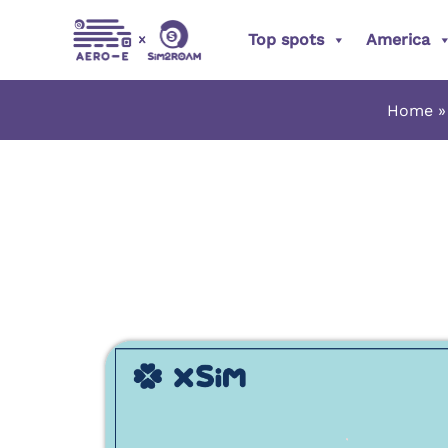
Skip
Top spots
America
to
content
Home