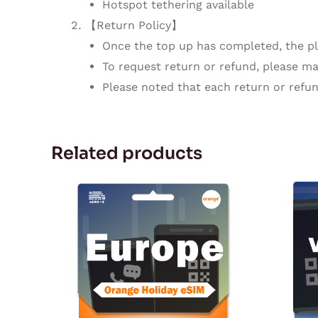
Hotspot tethering available
【Return Policy】
Once the top up has completed, the pla
To request return or refund, please mak
Please noted that each return or refun
Related products
Price
This
range:
product
$19.99
through
has
$195.00
multiple
variants.
The
options