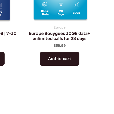
may
be
chosen
on
Europe
B | 7-30
Europe Bouygues 30GB data+
the
unlimited calls for 28 days
product
$
59.99
page
Add to cart