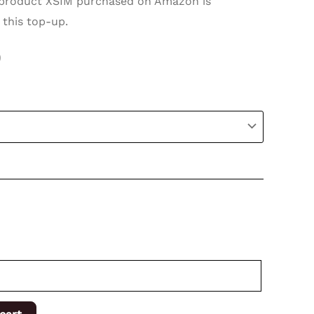
roduct XSIM purchased on Amazon is
 this top-up.
0