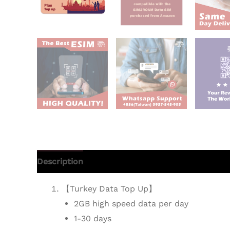
Description
Additional information
Reviews 
【Turkey Data Top Up】
2GB high speed data per day
1-30 days