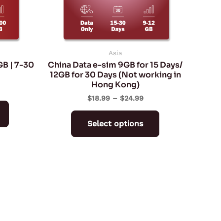
may
may
be
be
chosen
chosen
on
on
Asia
GB | 7-30
China Data e-sim 9GB for 15 Days/
the
the
12GB for 30 Days (Not working in
product
product
Hong Kong)
page
page
$
18.99
–
$
24.99
Select options