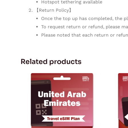
Hotspot tethering available
【Return Policy】
Once the top up has completed, the pla
To request return or refund, please mak
Please noted that each return or refun
Related products
Price
This
range:
product
$3.77
through
has
$129.72
multiple
variants.
The
options