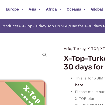
Europe
Asia
Africa
Oceania
Global
Products
X-Top-Turkey Top Up 2GB/Day for 1-30 days 
Asia
,
Turkey
,
X-TOP
,
XT
X-
X-Top-Turk
Top-
Turkey
30 days for
Top
Up
This is for XSIM
2GB/Day
here
.
for
Please make sur
1-
X-TOP plan.
30