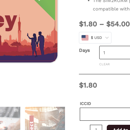
The SIM2ROAM p
days
compatible with
for
$
1.80
–
$
54.00
XSIM
quantity
$ USD
Days
CLEAR
$
1.80
ICCID