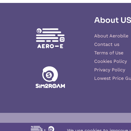
About U
About Aerobile
Contact us
Terms of Use
Cookies Policy
Privacy Policy
Lowest Price G
Aero