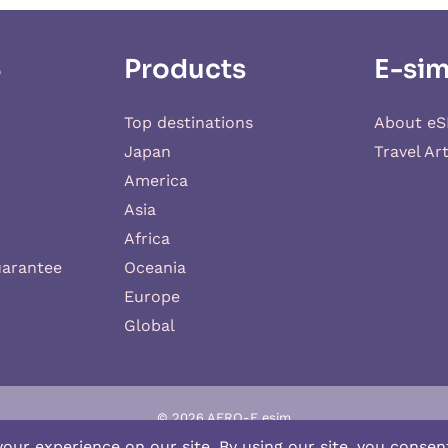
S
Products
E-sim
Top destinations
About eS
Japan
Travel Art
America
Asia
Africa
uarantee
Oceania
Europe
Global
© 2026 AERO-E esim
-E
is a website operated by
Aerobile
, featuring the brand
SIM2ROAM
an