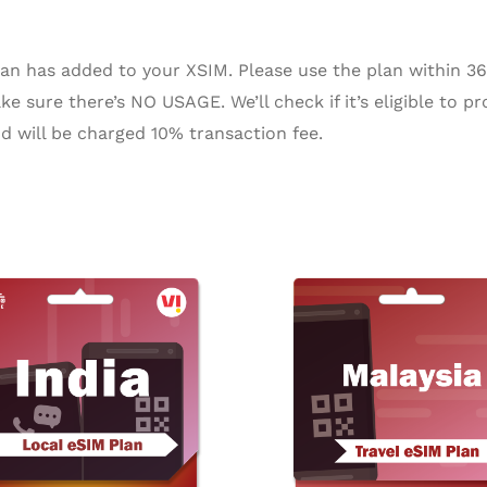
n has added to your XSIM. Please use the plan within 365 
e sure there’s NO USAGE. We’ll check if it’s eligible to pr
d will be charged 10% transaction fee.
Pr
ra
$2
th
$2