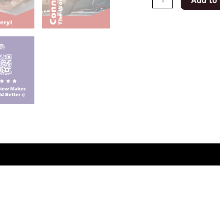
Add to 
(0)