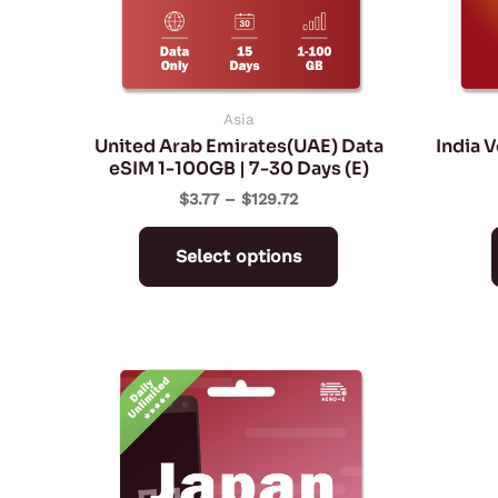
may
be
chosen
on
Asia
United Arab Emirates(UAE) Data
India 
the
eSIM 1-100GB | 7-30 Days (E)
product
$
3.77
–
$
129.72
page
Select options
Price
This
range:
product
$6.59
through
has
$62.59
multiple