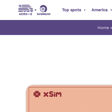
Skip
Top spots
America
to
content
Home