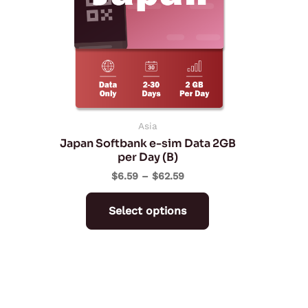
variants.
The
options
may
be
chosen
on
Asia
Japan Softbank e-sim Data 2GB
the
per Day (B)
product
$
6.59
–
$
62.59
page
Select options