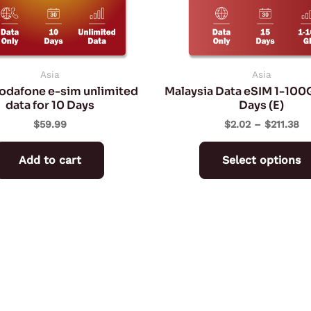
Asia
Asia
Vodafone e-sim unlimited
Malaysia Data eSIM 1-100
data for 10 Days
Days (E)
$
59.99
$
2.02
–
$
211.38
Add to cart
Select options