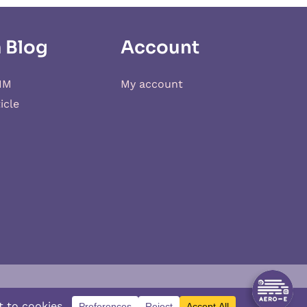
 Blog
Account
IM
My account
icle
d
XSIM