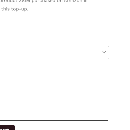
roduct XSIM purchased on Amazon is
 this top-up.