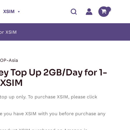
XSIM
for XSIM
OP-Asia
Price
ey Top Up 2GB/Day for 1-
range:
 XSIM
$1.80
 top up only. To purchase XSIM, please click
through
e you have XSIM with you before purchase any
$54.00