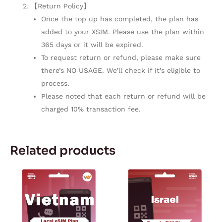
【Return Policy】
Once the top up has completed, the plan has
added to your XSIM. Please use the plan within
365 days or it will be expired.
To request return or refund, please make sure
there’s NO USAGE. We’ll check if it’s eligible to
process.
Please noted that each return or refund will be
charged 10% transaction fee.
Related products
Price
Price
This
This
range:
range:
product
product
$4.99
$3.80
through
through
has
has
$6.99
$164.72
multiple
multiple