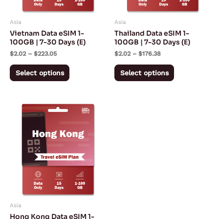
options
options
may
may
Asia
Asia
be
be
Vietnam Data eSIM 1-
Thailand Data eSIM 1-
chosen
chosen
100GB | 7-30 Days (E)
100GB | 7-30 Days (E)
on
on
$
2.02
–
$
223.05
$
2.02
–
$
176.38
the
the
Select options
Select options
product
product
page
page
Price
This
range:
product
$3.42
through
has
$153.05
multiple
variants.
The
options
may
Asia
be
Hong Kong Data eSIM 1-