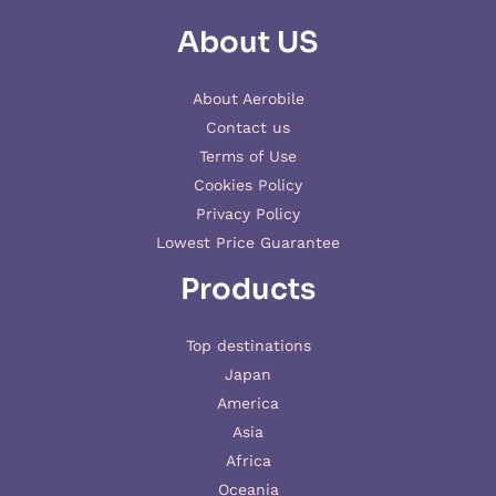
About US
About Aerobile
Contact us
Terms of Use
Cookies Policy
Privacy Policy
Lowest Price Guarantee
Products
Top destinations
Japan
America
Asia
Africa
Oceania