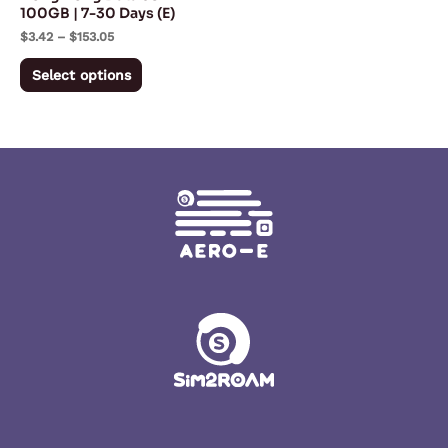
chosen
100GB | 7-30 Days (E)
on
$
3.42
–
$
153.05
the
Select options
product
page