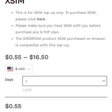
XSIM
This is for XSIM top up only. To purchase XSIM,
please click
here
.
Please make sure you have XSIM with you before
purchase any X-TOP plan.
The SIM2ROAM product XSIM purchased on Amazon
is compatible with this top-up.
$
0.55
–
$
16.50
$ USD
Days
CLEAR
$
0.55