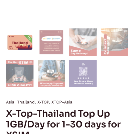
Asia
,
Thailand
,
X-TOP
,
XTOP-Asia
X-Top-Thailand Top Up
1GB/Day for 1-30 days for