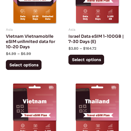
variants.
variants.
The
The
options
options
may
may
Asia
Asia
be
be
Vietnam Vietnamobile
Israel Data eSIM 1-100GB |
chosen
chosen
eSIM unlimited data for
7-30 Days (E)
10-20 Days
on
on
$
3.80
–
$
164.72
$
4.99
–
$
6.99
the
the
Select options
product
product
Select options
page
page
Price
Price
This
This
range:
range:
product
product
$2.02
$2.02
through
through
has
has
$223.05
$176.38
multiple
multiple
variants.
variants.
The
The