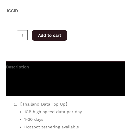
ICCID
Add to cart
Description
Additional information
Reviews (0)
【Thailand Data Top Up】
1GB high speed data per day
1-30 days
Hotspot tethering available