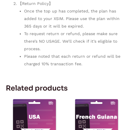
【Return Policy】
Once the top up has completed, the plan has
added to your XSIM. Please use the plan within
365 days or it will be expired.
To request return or refund, please make sure
there’s NO USAGE. We’ll check if it’s eligible to
process.
Please noted that each return or refund will be
charged 10% transaction fee.
Related products
Price
Price
This
This
range:
range:
product
product
$2.97
$4.77
through
through
has
has
$142.55
$269.92
multiple
multiple