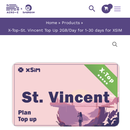
Skip
Main
Search
to
Menu
content
Home
Products
X-Top-St. Vincent Top Up 2GB/Day for 1-30 days for XSIM
X-
Price
Top-
range:
St.
Vincent
$16.00
Top
Up
through
2GB/Day
$480.00
for
1-
30
days
for
XSIM