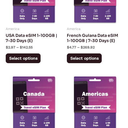
variants.
variants.
The
The
options
options
may
may
America
America
be
be
USA Data eSIM 1-100GB |
French Guiana Data eSIM
chosen
chosen
7-30 Days (E)
1-100GB | 7-30 Days (E)
on
on
$
2.97
–
$
142.55
$
4.77
–
$
269.92
the
the
Select options
Select options
product
product
page
page
Price
Price
This
This
range:
range:
product
product
$4.34
$5.67
through
through
has
has
$241.00
$170.92
multiple
multiple
variants.
variants.
The
The
options
options