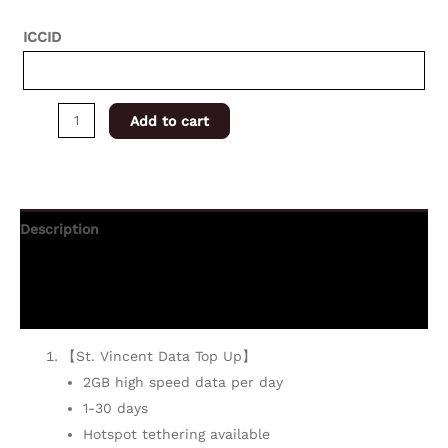
ICCID
Add to cart
Description
Additional information
Reviews (0)
【St. Vincent Data Top Up】
2GB high speed data per day
1-30 days
Hotspot tethering available