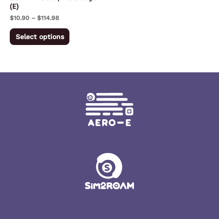
(E)
on
$
10.90
–
$
114.98
the
product
Select options
page