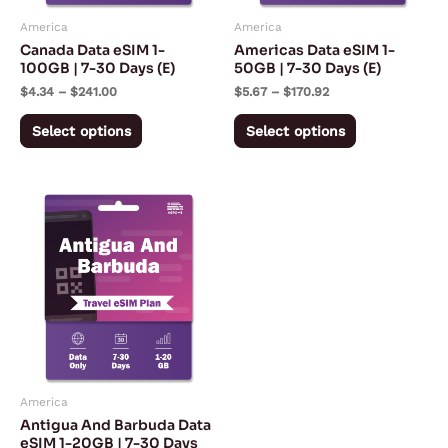
may
may
America
America
be
be
Canada Data eSIM 1-
Americas Data eSIM 1-
chosen
chosen
100GB | 7-30 Days (E)
50GB | 7-30 Days (E)
on
on
$
4.34
–
$
241.00
$
5.67
–
$
170.92
the
the
Select options
Select options
product
product
page
page
Price
This
range:
product
$10.90
through
has
$114.98
multiple
variants.
The
options
may
America
be
Antigua And Barbuda Data
chosen
eSIM 1-20GB | 7-30 Days