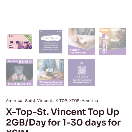
quantity
America
,
Saint Vincent
,
X-TOP
,
XTOP-America
X-Top-St. Vincent Top Up
2GB/Day for 1-30 days for