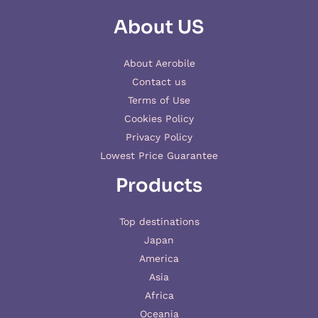
About US
About Aerobile
Contact us
Terms of Use
Cookies Policy
Privacy Policy
Lowest Price Guarantee
Products
Top destinations
Japan
America
Asia
Africa
Oceania