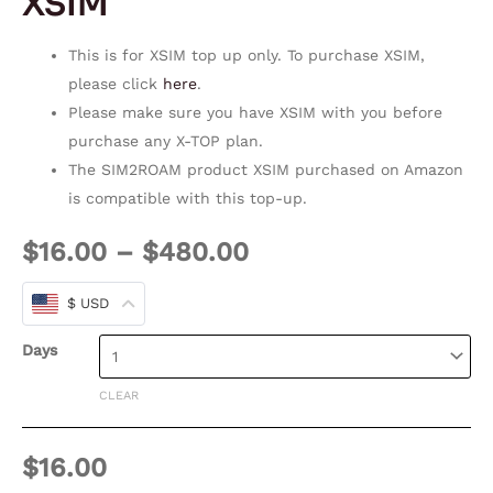
XSIM
This is for XSIM top up only. To purchase XSIM,
please click
here
.
Please make sure you have XSIM with you before
purchase any X-TOP plan.
The SIM2ROAM product XSIM purchased on Amazon
is compatible with this top-up.
$
16.00
–
$
480.00
$ USD
Days
CLEAR
$
16.00