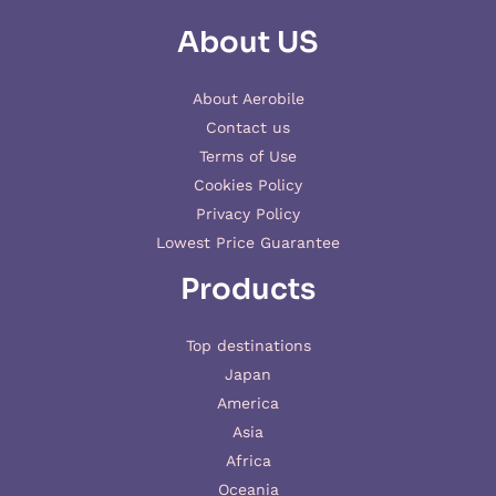
About US
About Aerobile
Contact us
Terms of Use
Cookies Policy
Privacy Policy
Lowest Price Guarantee
Products
Top destinations
Japan
America
Asia
Africa
Oceania