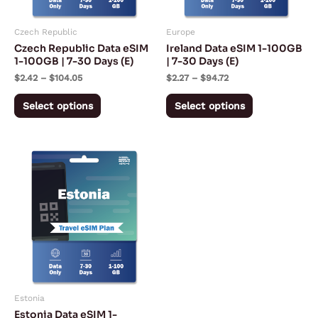
options
options
may
may
Czech Republic
Europe
be
be
Czech Republic Data eSIM
Ireland Data eSIM 1-100GB
chosen
chosen
1-100GB | 7-30 Days (E)
| 7-30 Days (E)
on
on
$
2.42
–
$
104.05
$
2.27
–
$
94.72
the
the
Select options
Select options
product
product
page
page
Price
This
range:
product
$2.42
through
has
$106.38
multiple
variants.
The
options
may
Estonia
be
Estonia Data eSIM 1-