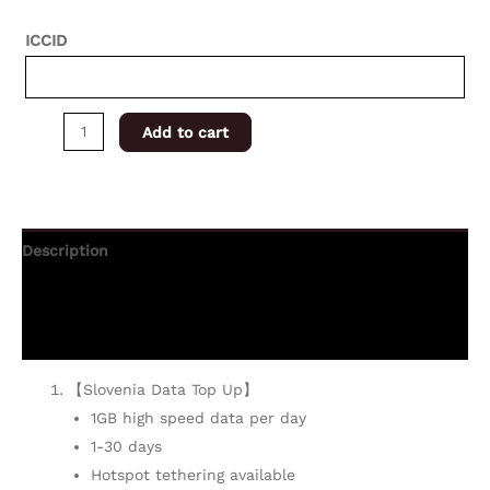
ICCID
Add to cart
Description
Additional information
Reviews (0)
【Slovenia Data Top Up】
1GB high speed data per day
1-30 days
Hotspot tethering available