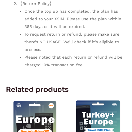
【Return Policy】
Once the top up has completed, the plan has
added to your XSIM. Please use the plan within
365 days or it will be expired.
To request return or refund, please make sure
there’s NO USAGE. We’ll check if it’s eligible to
process.
Please noted that each return or refund will be
charged 10% transaction fee.
Related products
Price
Price
This
This
range:
range:
product
product
$19.99
$15.49
through
through
has
has
$195.00
$37.49
multiple
multiple