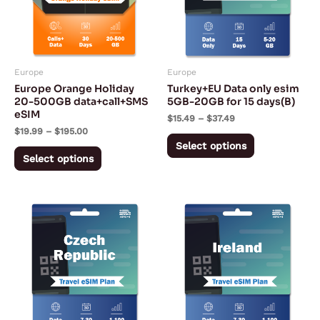
variants.
variants.
The
The
options
options
may
may
Europe
Europe
be
be
Europe Orange Holiday
Turkey+EU Data only esim
chosen
chosen
20-500GB data+call+SMS
5GB-20GB for 15 days(B)
eSIM
on
on
$
15.49
–
$
37.49
$
19.99
–
$
195.00
the
the
Select options
product
product
Select options
page
page
Price
Price
This
This
range:
range:
product
product
$2.42
$2.27
through
through
has
has
$104.05
$94.72
multiple
multiple
variants.
variants.
The
The