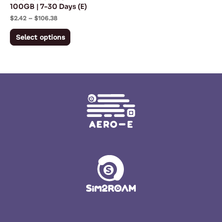
chosen
100GB | 7-30 Days (E)
on
$
2.42
–
$
106.38
the
Select options
product
page