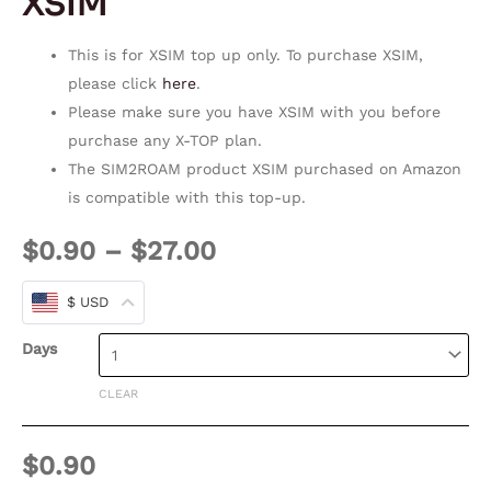
XSIM
This is for XSIM top up only. To purchase XSIM,
please click
here
.
Please make sure you have XSIM with you before
purchase any X-TOP plan.
The SIM2ROAM product XSIM purchased on Amazon
is compatible with this top-up.
$
0.90
–
$
27.00
$ USD
Days
CLEAR
$
0.90