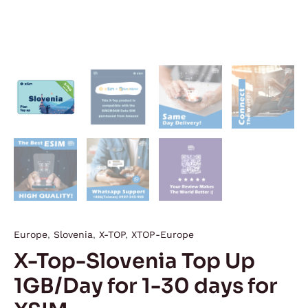
Europe
,
Slovenia
,
X-TOP
,
XTOP-Europe
X-Top-Slovenia Top Up
1GB/Day for 1-30 days for