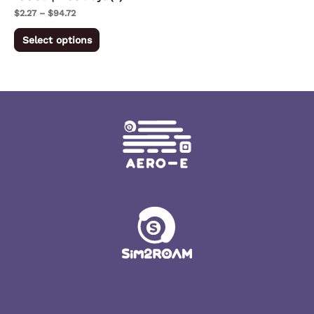
on
$
2.27
–
$
94.72
the
Select options
product
page