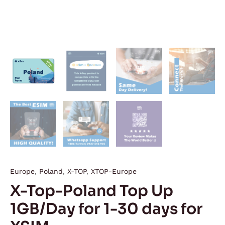
Europe
,
Poland
,
X-TOP
,
XTOP-Europe
X-Top-Poland Top Up
1GB/Day for 1-30 days for