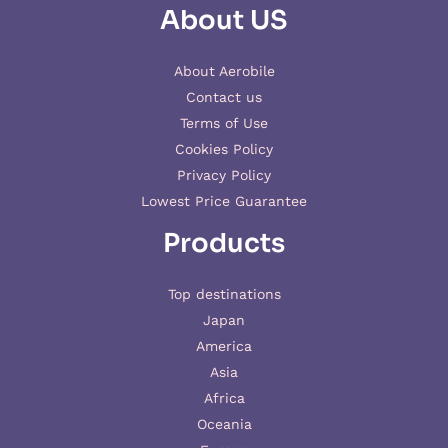
About US
About Aerobile
Contact us
Terms of Use
Cookies Policy
Privacy Policy
Lowest Price Guarantee
Products
Top destinations
Japan
America
Asia
Africa
Oceania