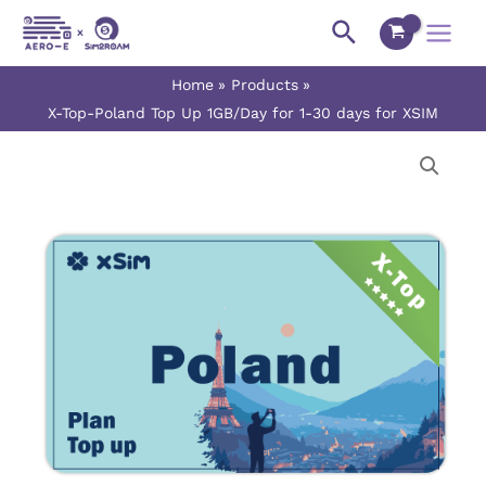
Skip
Main
Search
to
Menu
content
Home
Products
X-Top-Poland Top Up 1GB/Day for 1-30 days for XSIM
X-
Price
Top-
range:
Poland
Top
$0.90
Up
1GB/Day
through
for
$27.00
1-
30
days
for
XSIM
quantity