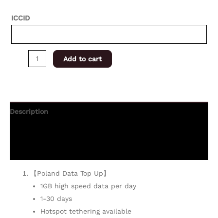
ICCID
Add to cart
Description
Additional information
Reviews (0)
【Poland Data Top Up】
1GB high speed data per day
1-30 days
Hotspot tethering available