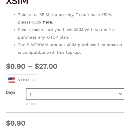
XSIM
This is for XSIM top up only. To purchase XSIM,
please click
here
.
Please make sure you have XSIM with you before
purchase any X-TOP plan.
The SIM2ROAM product XSIM purchased on Amazon
is compatible with this top-up.
$
0.90
–
$
27.00
$ USD
Days
CLEAR
$
0.90