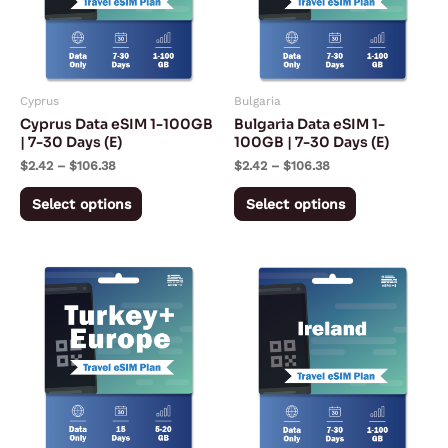
variants.
variants.
The
The
options
options
may
may
Cyprus
Bulgaria
be
be
Cyprus Data eSIM 1-100GB
Bulgaria Data eSIM 1-
chosen
chosen
| 7-30 Days (E)
100GB | 7-30 Days (E)
on
on
$
2.42
–
$
106.38
$
2.42
–
$
106.38
the
the
Select options
Select options
product
product
page
page
Price
Price
This
This
range:
range:
product
product
$15.49
$2.27
through
through
has
has
$37.49
$94.72
multiple
multiple
variants.
variants.
The
The
options
options