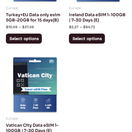
may
may
Europe
Europe
be
be
Turkey+EU Data only esim
Ireland Data eSIM 1-100GB
chosen
chosen
5GB-20GB for 15 days(B)
| 7-30 Days (E)
on
on
$
15.49
–
$
37.49
$
2.27
–
$
94.72
the
the
Select options
Select options
product
product
page
page
Price
This
range:
product
$2.27
through
has
$94.72
multiple
variants.
The
options
may
Europe
be
Vatican City Data eSIM 1-
chosen
100GB | 7-30 Days (E)