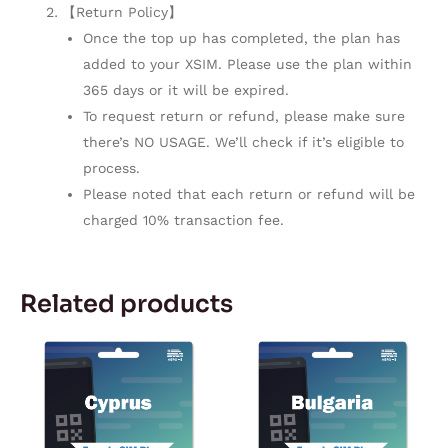
【Return Policy】
Once the top up has completed, the plan has
added to your XSIM. Please use the plan within
365 days or it will be expired.
To request return or refund, please make sure
there’s NO USAGE. We’ll check if it’s eligible to
process.
Please noted that each return or refund will be
charged 10% transaction fee.
Related products
Price
Price
This
This
range:
range:
product
product
$2.42
$2.42
through
through
has
has
$106.38
$106.38
multiple
multiple