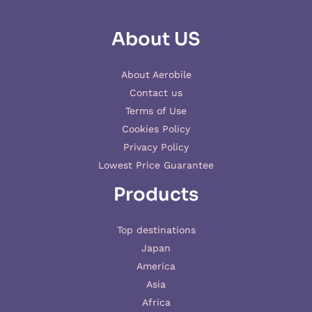
About US
About Aerobile
Contact us
Terms of Use
Cookies Policy
Privacy Policy
Lowest Price Guarantee
Products
Top destinations
Japan
America
Asia
Africa