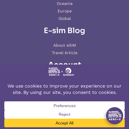
Oceania
Europe
Global
E-sim Blog
About eSIM
Travel Article
Account
My account
© 2026 AERO-E esim
Aero-E
is a website operated by
Aerobile
, featuring the brand
SIM2ROAM
and
XSIM