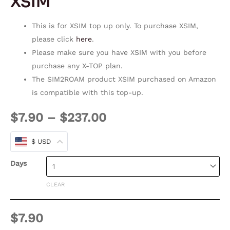
XSIM
This is for XSIM top up only. To purchase XSIM,
please click
here
.
Please make sure you have XSIM with you before
purchase any X-TOP plan.
The SIM2ROAM product XSIM purchased on Amazon
is compatible with this top-up.
$
7.90
–
$
237.00
$ USD
Days
CLEAR
$
7.90