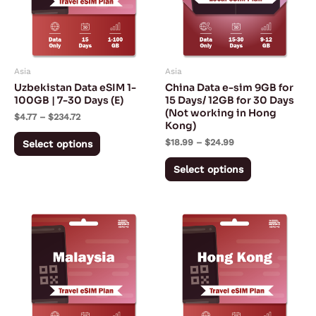
variants.
variants.
The
The
options
options
may
may
Asia
Asia
be
be
Uzbekistan Data eSIM 1-
China Data e-sim 9GB for
chosen
chosen
100GB | 7-30 Days (E)
15 Days/ 12GB for 30 Days
(Not working in Hong
on
on
$
4.77
–
$
234.72
Kong)
the
the
$
18.99
–
$
24.99
Select options
product
product
page
page
Select options
Price
Price
This
This
range:
range:
product
product
$2.02
$3.42
through
through
has
has
$211.38
$153.05
multiple
multiple
variants.
variants.
The
The