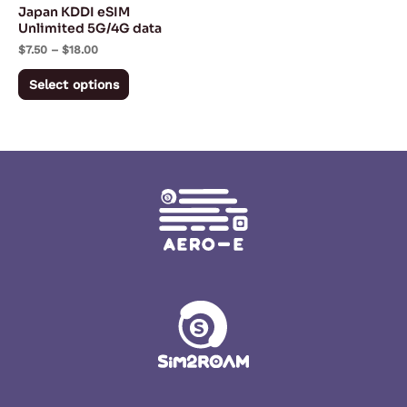
Japan KDDI eSIM
chosen
Unlimited 5G/4G data
on
$
7.50
–
$
18.00
the
Select options
product
page