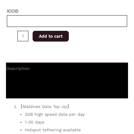
ICCID
Add to cart
Description
Additional information
Reviews (0)
【Maldives Data Top Up】
2GB high speed data per day
1-30 days
Hotspot tethering available