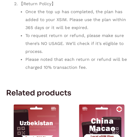
【Return Policy】
Once the top up has completed, the plan has
added to your XSIM. Please use the plan within
365 days or it will be expired.
To request return or refund, please make sure
there’s NO USAGE. We’ll check if it’s eligible to
process.
Please noted that each return or refund will be
charged 10% transaction fee.
Related products
Price
Price
This
This
range:
range:
product
product
$4.77
$18.99
through
through
has
has
$234.72
$24.99
multiple
multiple