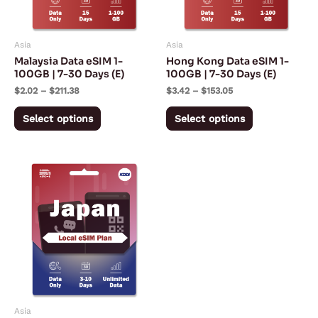
options
options
may
may
Asia
Asia
be
be
Malaysia Data eSIM 1-
Hong Kong Data eSIM 1-
chosen
chosen
100GB | 7-30 Days (E)
100GB | 7-30 Days (E)
on
on
$
2.02
–
$
211.38
$
3.42
–
$
153.05
the
the
Select options
Select options
product
product
page
page
Price
This
range:
product
$7.50
through
has
$18.00
multiple
variants.
The
options
may
Asia
be