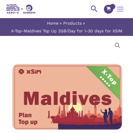
Skip
Main
Search
to
Menu
content
Home
Products
X-Top-Maldives Top Up 2GB/Day for 1-30 days for XSIM
X-
Price
Top-
range:
Maldives
Top
$7.90
Up
2GB/Day
through
for
$237.00
1-
30
days
for
XSIM
quantity