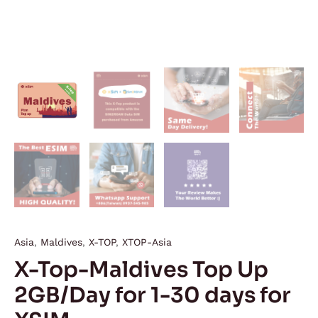
Asia
,
Maldives
,
X-TOP
,
XTOP-Asia
X-Top-Maldives Top Up
2GB/Day for 1-30 days for