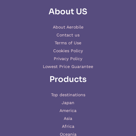
About US
About Aerobile
Contact us
Terms of Use
Cookies Policy
Privacy Policy
Lowest Price Guarantee
Products
Top destinations
Japan
America
Asia
Africa
Oceania