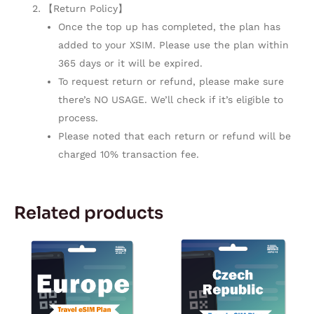
【Return Policy】
Once the top up has completed, the plan has
added to your XSIM. Please use the plan within
365 days or it will be expired.
To request return or refund, please make sure
there’s NO USAGE. We’ll check if it’s eligible to
process.
Please noted that each return or refund will be
charged 10% transaction fee.
Related products
Price
Price
This
This
range:
range:
product
product
$10.99
$2.42
through
through
has
has
$29.99
$104.05
multiple
multiple