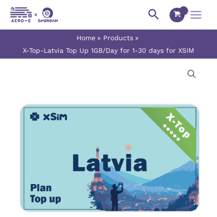
Skip
Main
Search
to
Menu
content
Home
Products
X-Top-Latvia Top Up 1GB/Day for 1-30 days for XSIM
X-
Price
Top-
range:
Latvia
Top
$0.90
Up
1GB/Day
through
for
$27.00
1-
30
days
for
XSIM
quantity