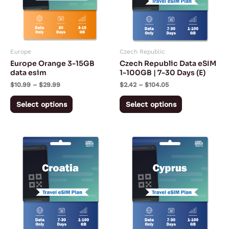
variants.
variants.
The
The
options
options
may
may
Europe
Czech Republic
be
be
Europe Orange 3-15GB
Czech Republic Data eSIM
chosen
chosen
data esim
1-100GB | 7-30 Days (E)
on
on
$
10.99
–
$
29.99
$
2.42
–
$
104.05
the
the
Select options
Select options
product
product
page
page
Price
Price
This
This
range:
range:
product
product
$2.42
$2.42
through
through
has
has
$104.05
$106.38
multiple
multiple
variants.
variants.
The
The
options
options