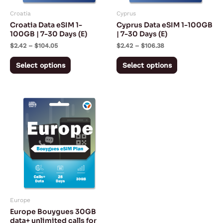
may
may
Croatia
Cyprus
be
be
Croatia Data eSIM 1-
Cyprus Data eSIM 1-100GB
chosen
chosen
100GB | 7-30 Days (E)
| 7-30 Days (E)
on
on
$
2.42
–
$
104.05
$
2.42
–
$
106.38
the
the
Select options
Select options
product
product
page
page
Europe
Europe Bouygues 30GB
data+ unlimited calls for