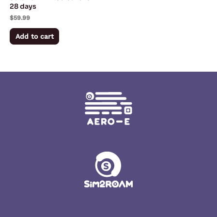
28 days
$
59.99
Add to cart