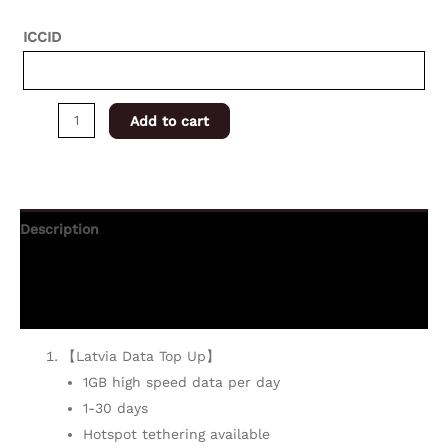
ICCID
Add to cart
Description
Additional information
Reviews (0)
【Latvia Data Top Up】
1GB high speed data per day
1-30 days
Hotspot tethering available