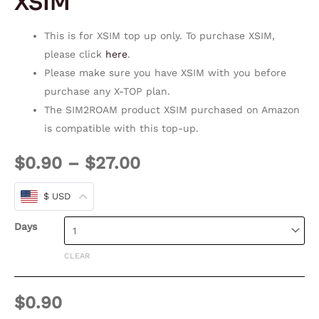
XSIM
This is for XSIM top up only. To purchase XSIM,
please click
here
.
Please make sure you have XSIM with you before
purchase any X-TOP plan.
The SIM2ROAM product XSIM purchased on Amazon
is compatible with this top-up.
$
0.90
–
$
27.00
$ USD
Days
CLEAR
$
0.90