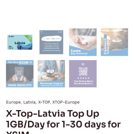
Europe
,
Latvia
,
X-TOP
,
XTOP-Europe
X-Top-Latvia Top Up
1GB/Day for 1-30 days for