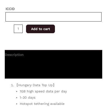
ICCID
Add to cart
Description
Additional information
Reviews (0)
【Hungary Data Top Up】
1GB high speed data per day
1-30 days
Hotspot tethering available