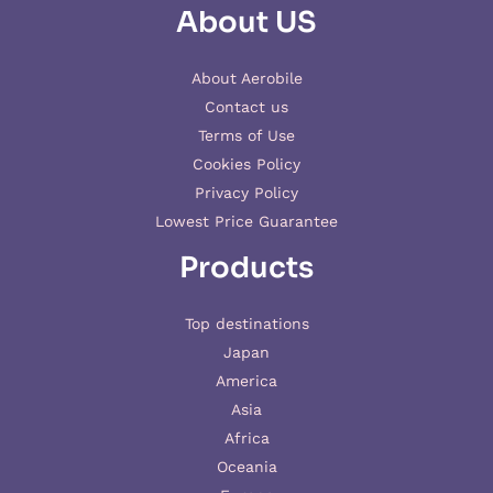
About US
About Aerobile
Contact us
Terms of Use
Cookies Policy
Privacy Policy
Lowest Price Guarantee
Products
Top destinations
Japan
America
Asia
Africa
Oceania