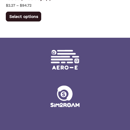
on
$
2.27
–
$
94.72
the
Select options
product
page