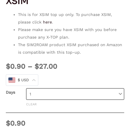
XSIM
This is for XSIM top up only. To purchase XSIM,
please click
here
.
Please make sure you have XSIM with you before
purchase any X-TOP plan.
The SIM2ROAM product XSIM purchased on Amazon
is compatible with this top-up.
$
0.90
–
$
27.00
$ USD
Days
CLEAR
$
0.90