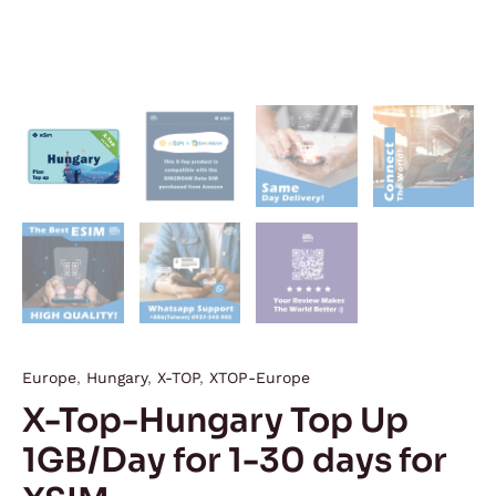
Europe
,
Hungary
,
X-TOP
,
XTOP-Europe
X-Top-Hungary Top Up
1GB/Day for 1-30 days for