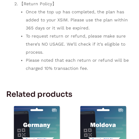
【Return Policy】
Once the top up has completed, the plan has
added to your XSIM. Please use the plan within
365 days or it will be expired.
To request return or refund, please make sure
there’s NO USAGE. We’ll check if it’s eligible to
process.
Please noted that each return or refund will be
charged 10% transaction fee.
Related products
Price
Price
This
This
range:
range:
product
product
$2.42
$5.92
through
through
has
has
$104.13
$179.67
multiple
multiple