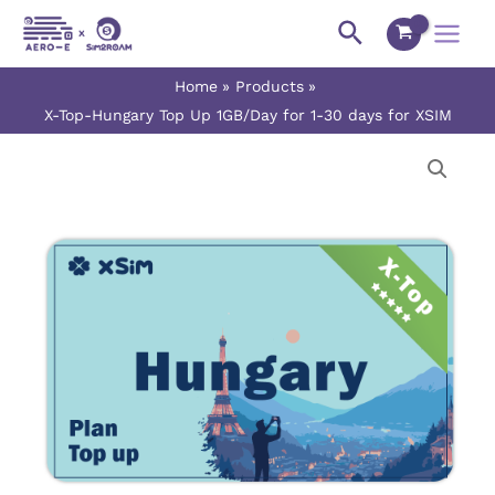
Skip
Main
Search
to
Menu
content
Home
Products
X-Top-Hungary Top Up 1GB/Day for 1-30 days for XSIM
X-
Price
Top-
range:
Hungary
Top
$0.90
Up
1GB/Day
through
for
$27.00
1-
30
days
for
XSIM
quantity