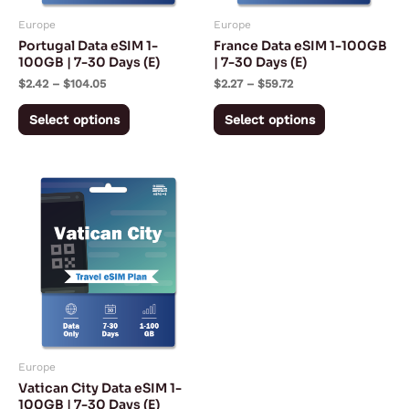
may
may
Europe
Europe
be
be
Portugal Data eSIM 1-
France Data eSIM 1-100GB
chosen
chosen
100GB | 7-30 Days (E)
| 7-30 Days (E)
on
on
$
2.42
–
$
104.05
$
2.27
–
$
59.72
the
the
Select options
Select options
product
product
page
page
Price
This
range:
product
$2.27
through
has
$94.72
multiple
variants.
The
options
may
Europe
be
Vatican City Data eSIM 1-
chosen
100GB | 7-30 Days (E)