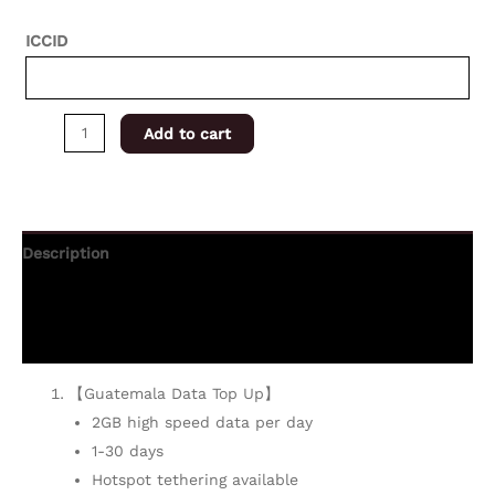
ICCID
Add to cart
Description
Additional information
Reviews (0)
【Guatemala Data Top Up】
2GB high speed data per day
1-30 days
Hotspot tethering available