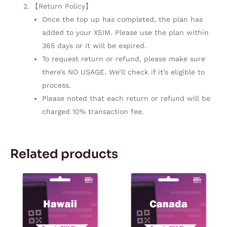
【Return Policy】
Once the top up has completed, the plan has
added to your XSIM. Please use the plan within
365 days or it will be expired.
To request return or refund, please make sure
there’s NO USAGE. We’ll check if it’s eligible to
process.
Please noted that each return or refund will be
charged 10% transaction fee.
Related products
Price
Price
This
This
range:
range:
product
product
$3.03
$4.34
through
through
has
has
$142.55
$241.00
multiple
multiple