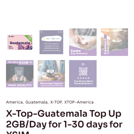
America
,
Guatemala
,
X-TOP
,
XTOP-America
X-Top-Guatemala Top Up
2GB/Day for 1-30 days for