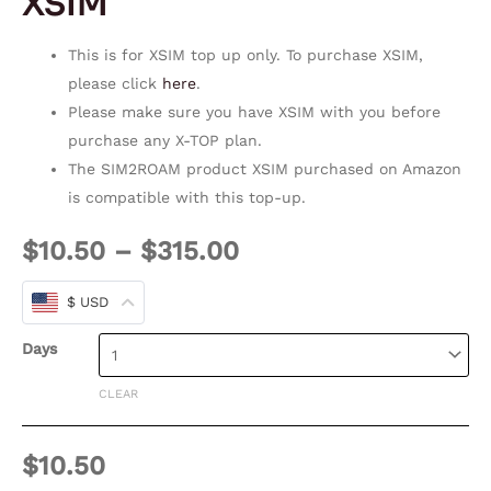
XSIM
This is for XSIM top up only. To purchase XSIM,
please click
here
.
Please make sure you have XSIM with you before
purchase any X-TOP plan.
The SIM2ROAM product XSIM purchased on Amazon
is compatible with this top-up.
$
10.50
–
$
315.00
$ USD
Days
CLEAR
$
10.50