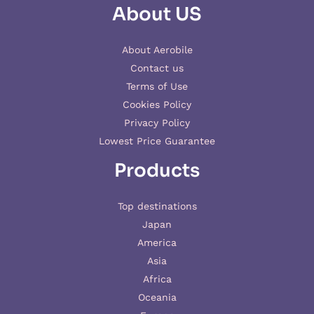
About US
About Aerobile
Contact us
Terms of Use
Cookies Policy
Privacy Policy
Lowest Price Guarantee
Products
Top destinations
Japan
America
Asia
Africa
Oceania