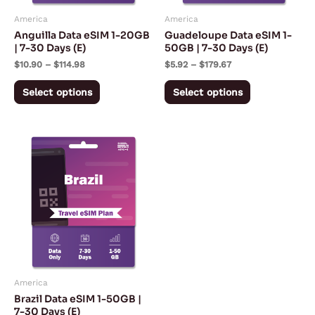
may
may
America
America
be
be
Anguilla Data eSIM 1-20GB
Guadeloupe Data eSIM 1-
chosen
chosen
| 7-30 Days (E)
50GB | 7-30 Days (E)
on
on
$
10.90
–
$
114.98
$
5.92
–
$
179.67
the
the
Select options
Select options
product
product
page
page
Price
This
range:
product
$5.57
through
has
$167.28
multiple
variants.
The
options
may
America
be
Brazil Data eSIM 1-50GB |
chosen
7-30 Days (E)