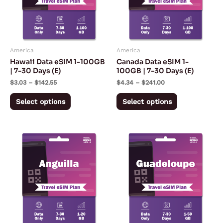
variants.
variants.
The
The
options
options
may
may
America
America
be
be
Hawaii Data eSIM 1-100GB
Canada Data eSIM 1-
chosen
chosen
| 7-30 Days (E)
100GB | 7-30 Days (E)
on
on
$
3.03
–
$
142.55
$
4.34
–
$
241.00
the
the
Select options
Select options
product
product
page
page
Price
Price
This
This
range:
range:
product
product
$10.90
$5.92
through
through
has
has
$114.98
$179.67
multiple
multiple
variants.
variants.
The
The
options
options