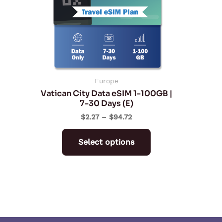
The
options
may
be
chosen
on
Europe
Vatican City Data eSIM 1-100GB |
the
7-30 Days (E)
product
$
2.27
–
$
94.72
page
Select options