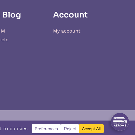
 Blog
Account
IM
My account
icle
d
XSIM