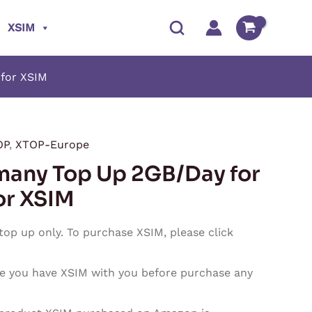
XSIM
for XSIM
OP
,
XTOP-Europe
Price
any Top Up 2GB/Day for
range:
or XSIM
$1.80
 top up only. To purchase XSIM, please click
through
e you have XSIM with you before purchase any
$54.00