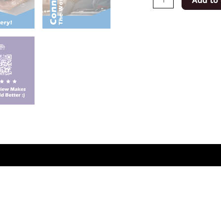
Add to 
(0)