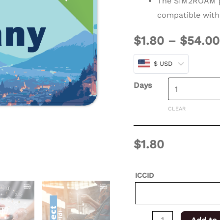
The SIM2ROAM p
days
compatible with
for
$
1.80
–
$
54.00
XSIM
quantity
$ USD
Days
CLEAR
$
1.80
ICCID