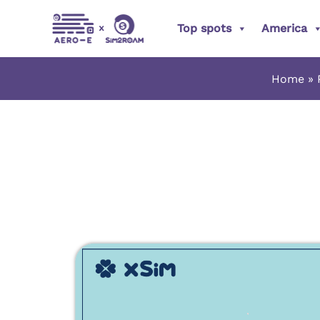
Skip
Top spots
America
to
content
Home