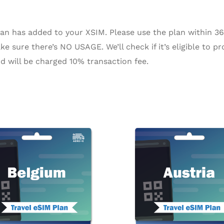
n has added to your XSIM. Please use the plan within 365 
e sure there’s NO USAGE. We’ll check if it’s eligible to pr
d will be charged 10% transaction fee.
Price
Pri
This
range:
ra
product
$2.42
$2
through
th
has
$104.13
$9
multiple
variants.
The
options