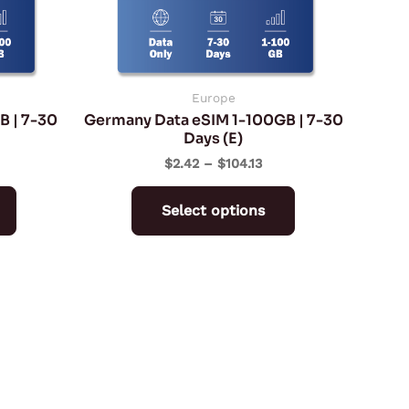
may
may
be
be
chosen
chosen
on
on
Europe
B | 7-30
Germany Data eSIM 1-100GB | 7-30
the
the
Days (E)
product
product
$
2.42
–
$
104.13
page
page
Select options