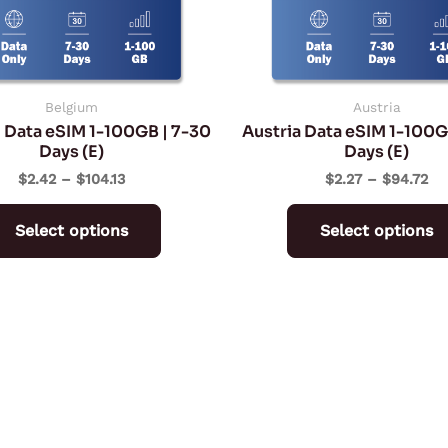
may
be
chosen
on
Belgium
Austria
 Data eSIM 1-100GB | 7-30
Austria Data eSIM 1-100G
the
Days (E)
Days (E)
product
$
2.42
–
$
104.13
$
2.27
–
$
94.72
page
Select options
Select options