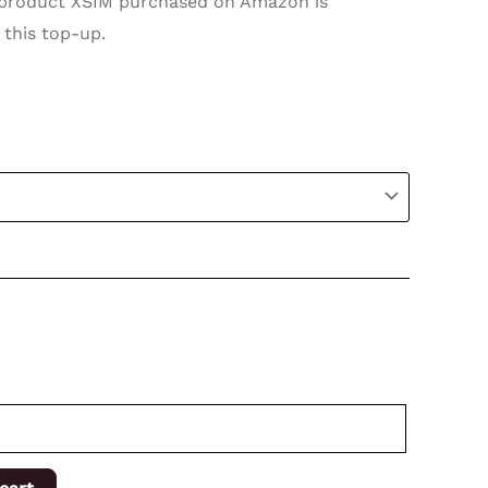
roduct XSIM purchased on Amazon is
 this top-up.