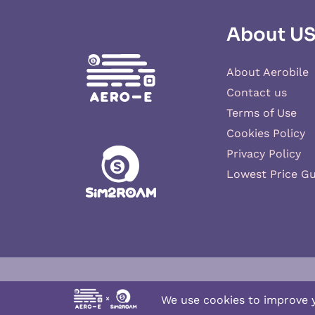
About U
About Aerobile
Contact us
Terms of Use
Cookies Policy
Privacy Policy
Lowest Price G
Aero