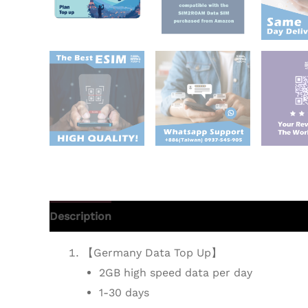
Description
Additional information
Reviews 
【Germany Data Top Up】
2GB high speed data per day
1-30 days