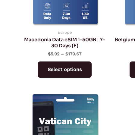
may
be
chosen
on
Europe
Macedonia Data eSIM 1-50GB | 7-
Belgium
the
30 Days (E)
product
$
5.92
–
$
179.67
page
Select options
Price
This
range:
product
$2.27
through
has
$94.72
multiple
variants.