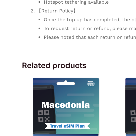
Hotspot tethering available
【Return Policy】
Once the top up has completed, the pla
To request return or refund, please mak
Please noted that each return or refun
Related products
Price
This
range:
product
$5.92
through
has
$179.67
multiple
variants.
The
options