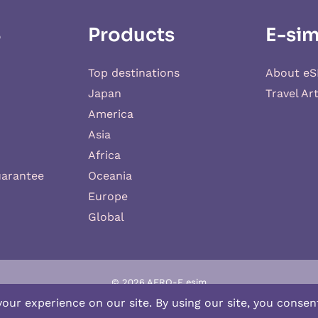
S
Products
E-sim
Top destinations
About eS
Japan
Travel Art
America
Asia
Africa
uarantee
Oceania
Europe
Global
© 2026 AERO-E esim
-E
is a website operated by
Aerobile
, featuring the brand
SIM2ROAM
an