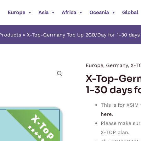
Europe
Asia
Africa
Oceania
Global
Products
X-Top-Germany Top Up 2GB/Day for 1-30 days 
Europe
,
Germany
,
X-T
X-
X-Top-Germ
Top-
Germany
1-30 days f
Top
Up
This is for XSIM
2GB/Day
here
.
for
Please make sur
1-
X-TOP plan.
30