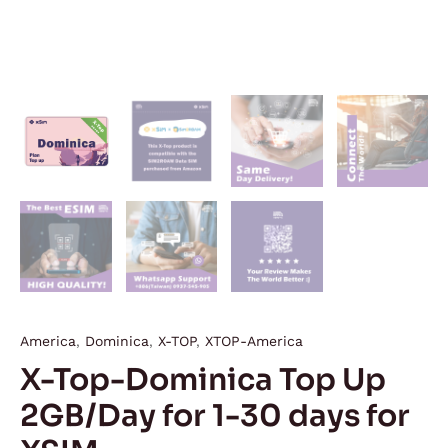
America
,
Dominica
,
X-TOP
,
XTOP-America
X-Top-Dominica Top Up
2GB/Day for 1-30 days for