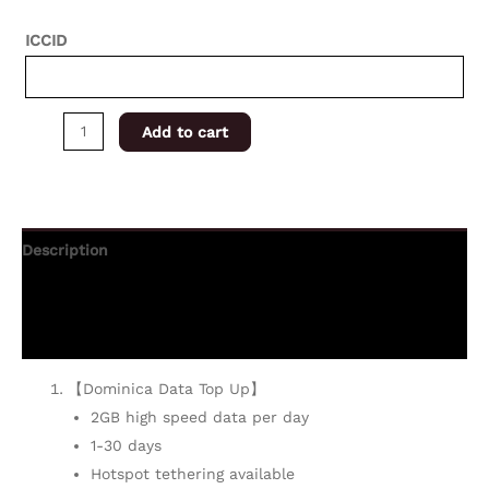
ICCID
Add to cart
Description
Additional information
Reviews (0)
【Dominica Data Top Up】
2GB high speed data per day
1-30 days
Hotspot tethering available