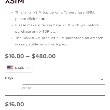
XSIM
This is for XSIM top up only. To purchase XSIM,
please click
here
.
Please make sure you have XSIM with you before
purchase any X-TOP plan.
The SIM2ROAM product XSIM purchased on Amazon
is compatible with this top-up.
$
16.00
–
$
480.00
$ USD
Days
CLEAR
$
16.00