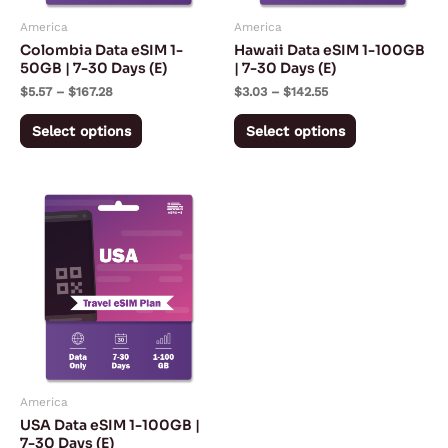
may
may
America
America
be
be
Colombia Data eSIM 1-
Hawaii Data eSIM 1-100GB
chosen
chosen
50GB | 7-30 Days (E)
| 7-30 Days (E)
on
on
$
5.57
–
$
167.28
$
3.03
–
$
142.55
the
the
Select options
Select options
product
product
page
page
Price
This
range:
product
$2.97
through
has
$142.55
multiple
variants.
The
options
may
America
be
USA Data eSIM 1-100GB |
chosen
7-30 Days (E)