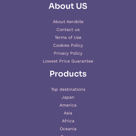
About US
About Aerobile
Contact us
Terms of Use
Cookies Policy
Privacy Policy
Lowest Price Guarantee
Products
Top destinations
Japan
America
Asia
Africa
Oceania