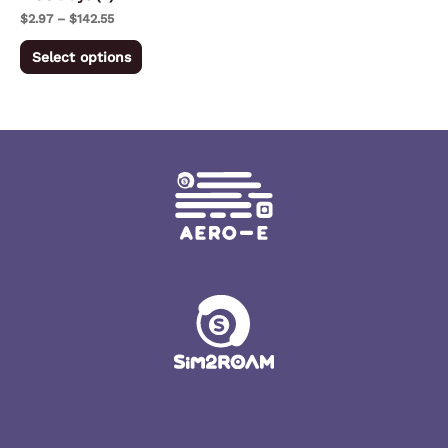
on
$
2.97
–
$
142.55
the
Select options
product
page