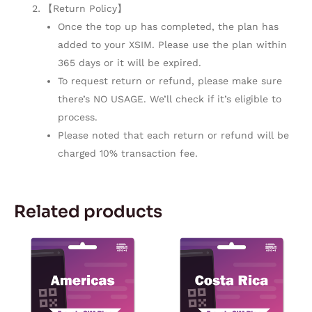
【Return Policy】
Once the top up has completed, the plan has
added to your XSIM. Please use the plan within
365 days or it will be expired.
To request return or refund, please make sure
there’s NO USAGE. We’ll check if it’s eligible to
process.
Please noted that each return or refund will be
charged 10% transaction fee.
Related products
Price
Price
This
This
range:
range:
product
product
$5.67
$5.57
through
through
has
has
$170.92
$167.28
multiple
multiple