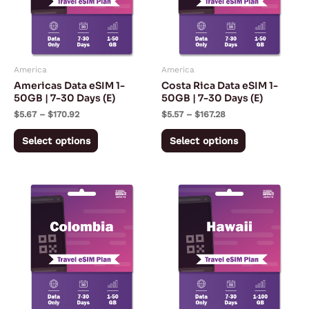
variants.
variants.
The
The
options
options
may
may
America
America
be
be
Americas Data eSIM 1-
Costa Rica Data eSIM 1-
chosen
chosen
50GB | 7-30 Days (E)
50GB | 7-30 Days (E)
on
on
$
5.67
–
$
170.92
$
5.57
–
$
167.28
the
the
Select options
Select options
product
product
page
page
Price
Price
This
This
range:
range:
product
product
$5.57
$3.03
through
through
has
has
$167.28
$142.55
multiple
multiple
variants.
variants.
The
The
options
options