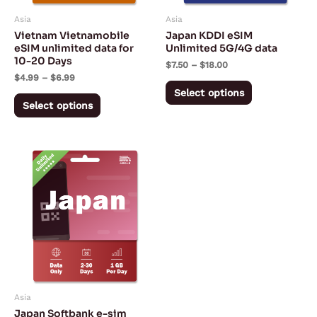
may
may
Asia
Asia
be
be
Vietnam Vietnamobile
Japan KDDI eSIM
chosen
chosen
eSIM unlimited data for
Unlimited 5G/4G data
10-20 Days
on
on
$
7.50
–
$
18.00
$
4.99
–
$
6.99
the
the
Select options
product
product
Select options
page
page
Price
This
range:
product
$4.59
through
has
$38.19
multiple
variants.
The
options
may
Asia
be
Japan Softbank e-sim