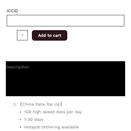
ICCID
Add to cart
Description
Additional information
Reviews (0)
【China Data Top Up】
1GB high speed data per day
1-30 days
Hotspot tethering available