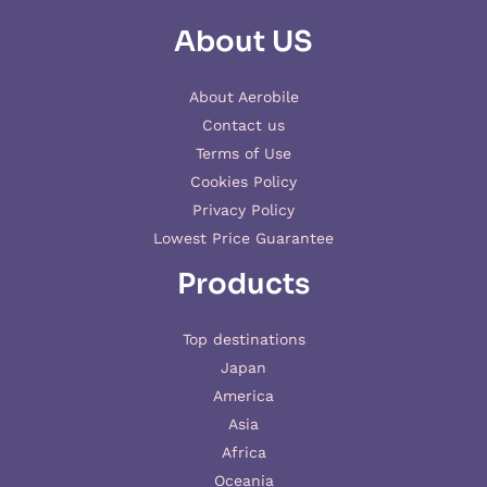
About US
About Aerobile
Contact us
Terms of Use
Cookies Policy
Privacy Policy
Lowest Price Guarantee
Products
Top destinations
Japan
America
Asia
Africa
Oceania