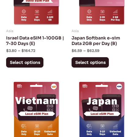
variants.
variants.
The
The
options
options
may
may
Asia
Asia
be
be
Israel Data eSIM 1-100GB |
Japan Softbank e-sim
chosen
chosen
7-30 Days (E)
Data 2GB per Day (B)
on
on
$
3.80
–
$
164.72
$
6.59
–
$
62.59
the
the
Select options
Select options
product
product
page
page
Price
Price
This
This
range:
range:
product
product
$4.99
$7.50
through
through
has
has
$6.99
$18.00
multiple
multiple
variants.
variants.
The
The
options
options