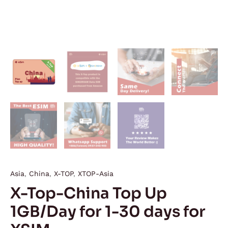
Asia
,
China
,
X-TOP
,
XTOP-Asia
X-Top-China Top Up
1GB/Day for 1-30 days for