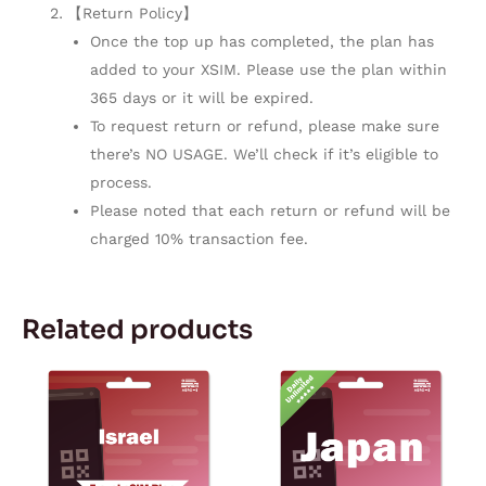
【Return Policy】
Once the top up has completed, the plan has
added to your XSIM. Please use the plan within
365 days or it will be expired.
To request return or refund, please make sure
there’s NO USAGE. We’ll check if it’s eligible to
process.
Please noted that each return or refund will be
charged 10% transaction fee.
Related products
Price
Price
This
This
range:
range:
product
product
$3.80
$6.59
through
through
has
has
$164.72
$62.59
multiple
multiple