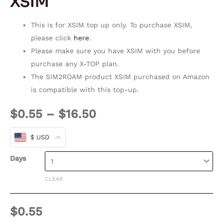
XSIM
This is for XSIM top up only. To purchase XSIM,
please click
here
.
Please make sure you have XSIM with you before
purchase any X-TOP plan.
The SIM2ROAM product XSIM purchased on Amazon
is compatible with this top-up.
$
0.55
–
$
16.50
$ USD
Days
CLEAR
$
0.55