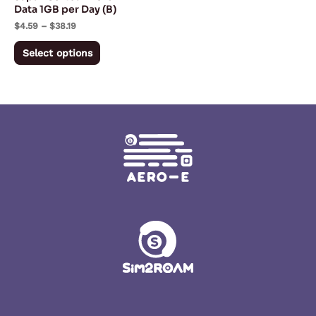
chosen
Data 1GB per Day (B)
on
$
4.59
–
$
38.19
the
Select options
product
page