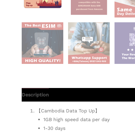
Description
Additional information
Reviews 
【Cambodia Data Top Up】
1GB high speed data per day
1-30 days