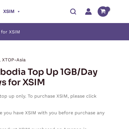
XSIM
 for XSIM
,
XTOP-Asia
Price
bodia Top Up 1GB/Day
range:
ys for XSIM
$0.90
 top up only. To purchase XSIM, please click
through
e you have XSIM with you before purchase any
$27.00