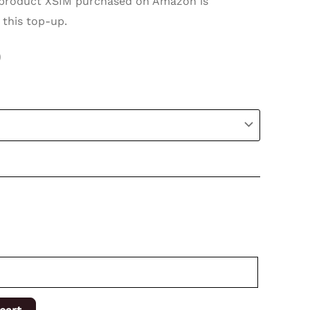
roduct XSIM purchased on Amazon is
 this top-up.
0