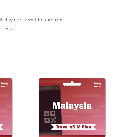
days or it will be expired.
ocess.
ice
Price
This
This
nge:
range:
product
product
.77
$2.02
rough
through
has
has
28.88
$211.38
multiple
multiple
variants.
variants.
The
The
options
options