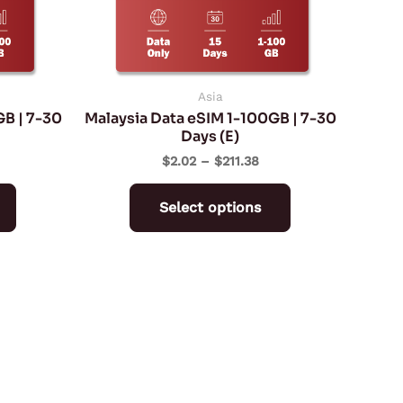
may
may
be
be
chosen
chosen
on
on
Asia
GB | 7-30
Malaysia Data eSIM 1-100GB | 7-30
the
the
Days (E)
product
product
$
2.02
–
$
211.38
page
page
Select options