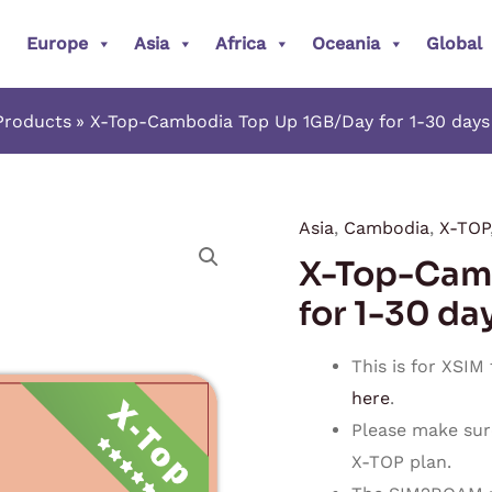
Europe
Asia
Africa
Oceania
Global
Products
X-Top-Cambodia Top Up 1GB/Day for 1-30 days
Asia
,
Cambodia
,
X-TOP
X-
X-Top-Cam
Top-
Cambodia
for 1-30 da
Top
Up
This is for XSIM
1GB/Day
here
.
for
Please make sur
1-
X-TOP plan.
30