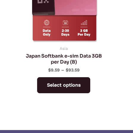
The
options
may
be
chosen
on
Asia
Japan Softbank e-sim Data 3GB
the
per Day (B)
product
$
9.59
–
$
93.59
page
Select options