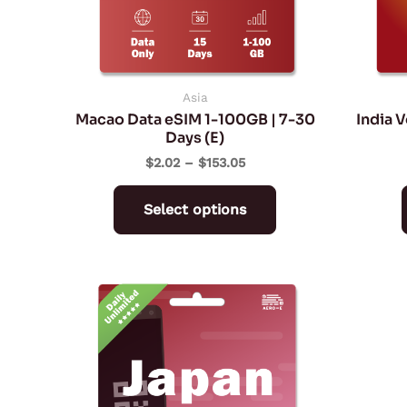
may
be
chosen
on
Asia
Macao Data eSIM 1-100GB | 7-30
India 
the
Days (E)
product
$
2.02
–
$
153.05
page
Select options
Price
This
range:
product
$9.59
through
has
$93.59
multiple
variants.