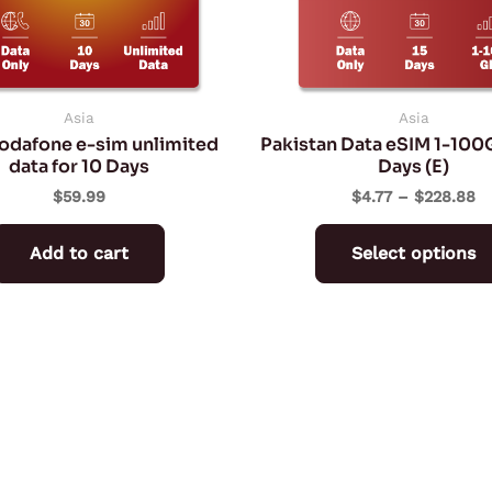
Asia
Asia
Vodafone e-sim unlimited
Pakistan Data eSIM 1-100
data for 10 Days
Days (E)
$
59.99
$
4.77
–
$
228.88
Add to cart
Select options