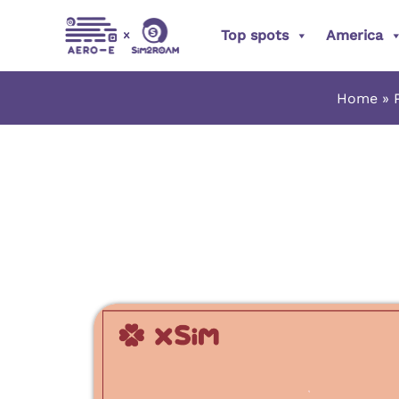
Skip
Top spots
America
to
content
Home