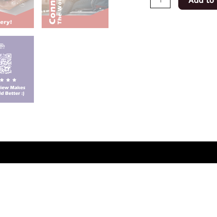
Add to 
(0)