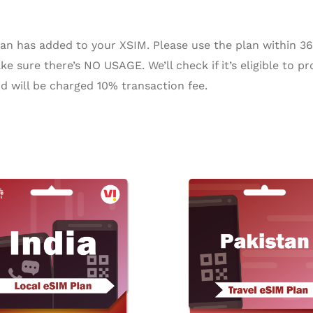
n has added to your XSIM. Please use the plan within 365 
e sure there’s NO USAGE. We’ll check if it’s eligible to pr
d will be charged 10% transaction fee.
Pr
ra
$4
th
$2