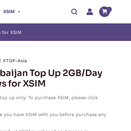
XSIM
 for XSIM
P
,
XTOP-Asia
Price
baijan Top Up 2GB/Day
range:
ys for XSIM
$7.90
 top up only. To purchase XSIM, please click
through
e you have XSIM with you before purchase any
$237.00