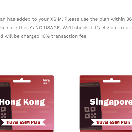
n has added to your XSIM. Please use the plan within 365 
e sure there’s NO USAGE. We’ll check if it’s eligible to pr
d will be charged 10% transaction fee.
Price
Pr
This
range:
ra
product
$3.42
$2
through
th
has
$153.05
$1
multiple
variants.
The
options