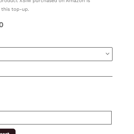
roduct XSIM purchased on Amazon is
 this top-up.
0