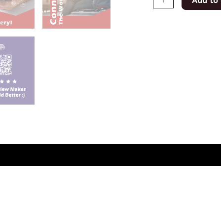
Add to 
(0)