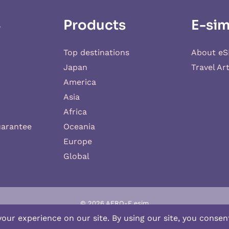
S
Products
E-sim
Top destinations
About eS
Japan
Travel Art
America
Asia
Africa
uarantee
Oceania
Europe
Global
© 2026 AERO-E esim
-E
is a website operated by
Aerobile
, featuring the brand
SIM2ROAM
an