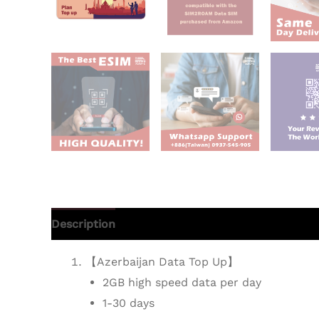
Description
Additional information
Reviews 
【Azerbaijan Data Top Up】
2GB high speed data per day
1-30 days