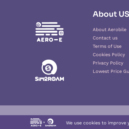
About U
About Aerobile
Contact us
Terms of Use
Cookies Policy
Privacy Policy
Lowest Price G
Aero