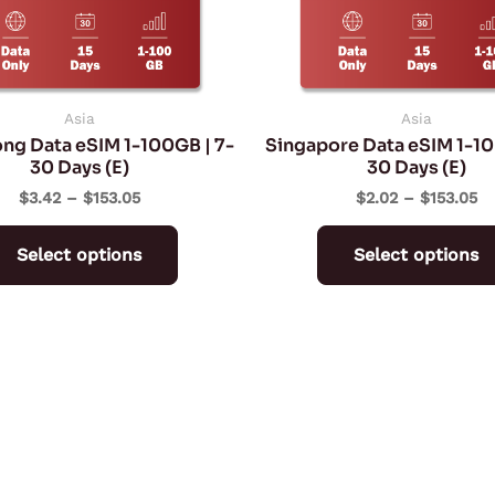
may
be
chosen
on
Asia
Asia
ng Data eSIM 1-100GB | 7-
Singapore Data eSIM 1-10
the
30 Days (E)
30 Days (E)
product
$
3.42
–
$
153.05
$
2.02
–
$
153.05
page
Select options
Select options