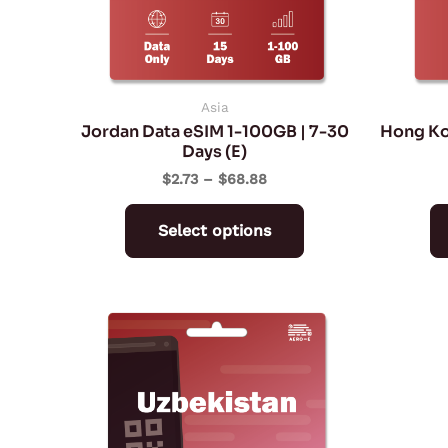
may
be
chosen
on
Asia
Jordan Data eSIM 1-100GB | 7-30
Hong Ko
the
Days (E)
product
$
2.73
–
$
68.88
page
Select options
Price
This
range:
product
$4.77
through
has
$234.72
multiple
variants.