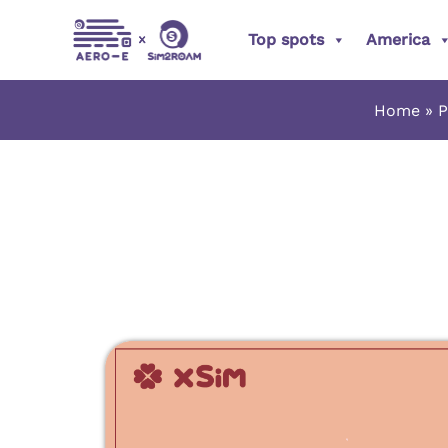
Skip
Top spots
America
to
content
Home
P