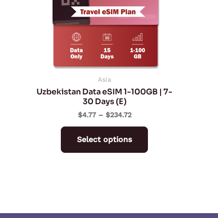
The
options
may
be
chosen
on
Asia
Uzbekistan Data eSIM 1-100GB | 7-
the
30 Days (E)
product
$
4.77
–
$
234.72
page
Select options