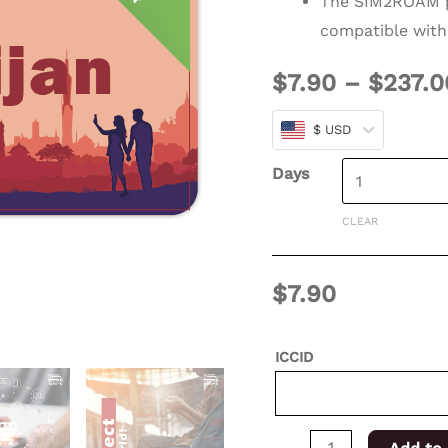
The SIM2ROAM p
days
compatible with
for
$
7.90
–
$
237.0
XSIM
quantity
$ USD
Days
CLEAR
$
7.90
ICCID