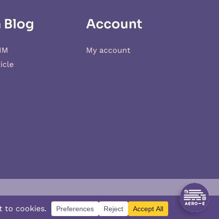
 Blog
Account
IM
My account
icle
d
XSIM