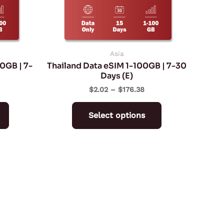
may
may
be
be
chosen
chosen
on
on
Asia
0GB | 7-
Thailand Data eSIM 1-100GB | 7-30
the
the
Days (E)
product
product
$
2.02
–
$
176.38
page
page
Select options