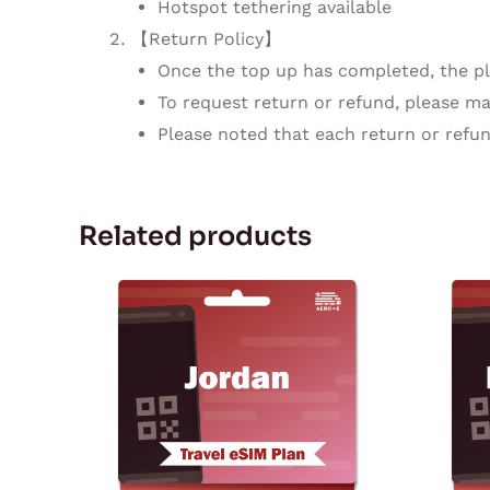
Hotspot tethering available
【Return Policy】
Once the top up has completed, the pla
To request return or refund, please mak
Please noted that each return or refun
Related products
Price
This
range:
product
$2.73
through
has
$68.88
multiple
variants.
The
options