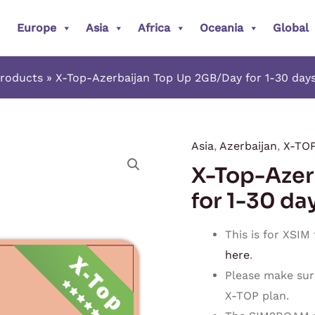
Europe
Asia
Africa
Oceania
Global
roducts
X-Top-Azerbaijan Top Up 2GB/Day for 1-30 days
Asia
,
Azerbaijan
,
X-TO
X-
X-Top-Azer
Top-
Azerbaijan
for 1-30 da
Top
Up
This is for XSIM
2GB/Day
here
.
for
Please make sur
1-
X-TOP plan.
30