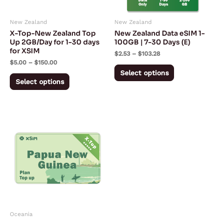
options
options
may
may
New Zealand
New Zealand
be
be
X-Top-New Zealand Top
New Zealand Data eSIM 1-
chosen
chosen
Up 2GB/Day for 1-30 days
100GB | 7-30 Days (E)
for XSIM
on
on
$
2.53
–
$
103.28
$
5.00
–
$
150.00
the
the
Select options
product
product
Select options
page
page
Price
This
range:
product
$3.95
through
has
$118.50
multiple
variants.
The
options
may
Oceania
be