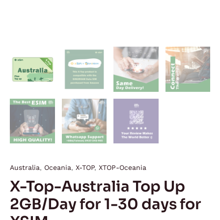
Australia
,
Oceania
,
X-TOP
,
XTOP-Oceania
X-Top-Australia Top Up
2GB/Day for 1-30 days for