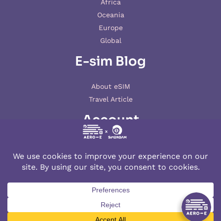
Africa
Oceania
Europe
Global
E-sim Blog
About eSIM
Travel Article
Account
My account
© 2026 AERO-E esim
Aero-E
is a website operated by
Aerobile
, featuring the brand
SIM2ROAM
and
XSIM