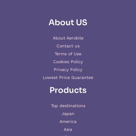
About US
About Aerobile
Contact us
Terms of Use
Cookies Policy
Privacy Policy
Lowest Price Guarantee
Products
Top destinations
Japan
America
Asia