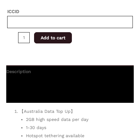
ICCID
Add to cart
Description
Additional information
Reviews (0)
【Australia Data Top Up】
2GB high speed data per day
1-30 days
Hotspot tethering available