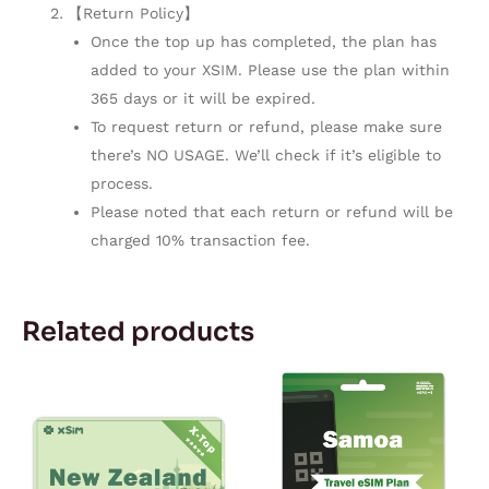
【Return Policy】
Once the top up has completed, the plan has
added to your XSIM. Please use the plan within
365 days or it will be expired.
To request return or refund, please make sure
there’s NO USAGE. We’ll check if it’s eligible to
process.
Please noted that each return or refund will be
charged 10% transaction fee.
Related products
Price
Price
This
This
range:
range:
product
product
$2.50
$25.93
through
through
has
has
$75.00
$218.98
multiple
multiple