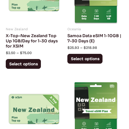
variants.
variants.
The
The
options
options
may
may
New Zealand
Oceania
be
be
X-Top-New Zealand Top
Samoa Data eSIM 1-10GB |
chosen
chosen
Up 1GB/Day for 1-30 days
7-30 Days (E)
for XSIM
on
on
$
25.93
–
$
218.98
$
2.50
–
$
75.00
the
the
Select options
product
product
Select options
page
page
Price
Price
This
This
range:
range:
product
product
$5.00
$2.53
through
through
has
has
$150.00
$103.28
multiple
multiple
variants.
variants.
The
The