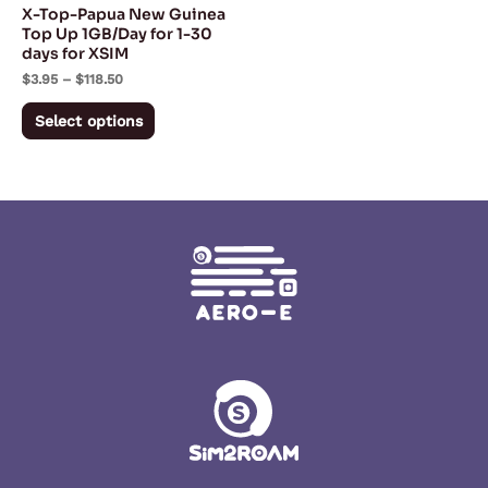
X-Top-Papua New Guinea
chosen
Top Up 1GB/Day for 1-30
days for XSIM
on
$
3.95
–
$
118.50
the
product
Select options
page