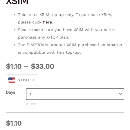
XSIM
This is for XSIM top up only. To purchase XSIM,
please click
here
.
Please make sure you have XSIM with you before
purchase any X-TOP plan.
The SIM2ROAM product XSIM purchased on Amazon
is compatible with this top-up.
$
1.10
–
$
33.00
$ USD
Days
CLEAR
$
1.10