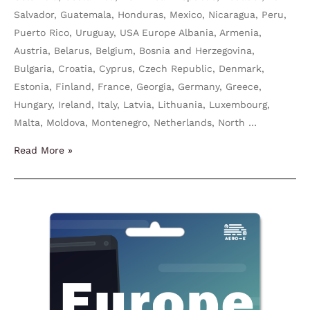
Salvador, Guatemala, Honduras, Mexico, Nicaragua, Peru,
Puerto Rico, Uruguay, USA Europe Albania, Armenia,
Austria, Belarus, Belgium, Bosnia and Herzegovina,
Bulgaria, Croatia, Cyprus, Czech Republic, Denmark,
Estonia, Finland, France, Georgia, Germany, Greece,
Hungary, Ireland, Italy, Latvia, Lithuania, Luxembourg,
Malta, Moldova, Montenegro, Netherlands, North …
Read More »