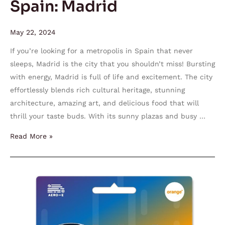
Spain: Madrid
May 22, 2024
If you’re looking for a metropolis in Spain that never
sleeps, Madrid is the city that you shouldn’t miss! Bursting
with energy, Madrid is full of life and excitement. The city
effortlessly blends rich cultural heritage, stunning
architecture, amazing art, and delicious food that will
thrill your taste buds. With its sunny plazas and busy …
Read More »
World
Mini
Orange
Holiday