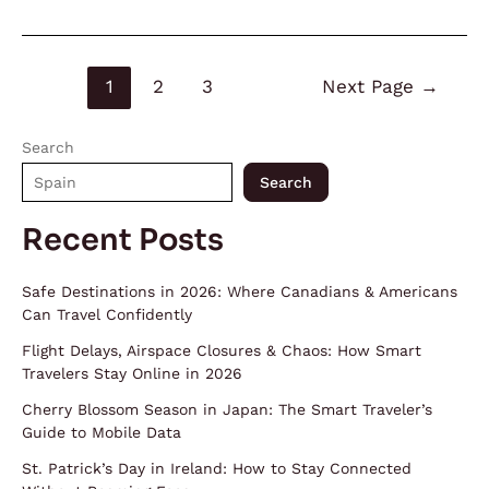
1
2
3
Next Page
→
Search
Search
Recent Posts
Safe Destinations in 2026: Where Canadians & Americans
Can Travel Confidently
Flight Delays, Airspace Closures & Chaos: How Smart
Travelers Stay Online in 2026
Cherry Blossom Season in Japan: The Smart Traveler’s
Guide to Mobile Data
St. Patrick’s Day in Ireland: How to Stay Connected