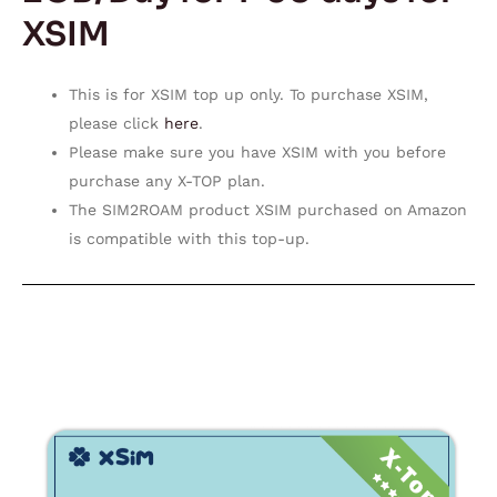
XSIM
This is for XSIM top up only. To purchase XSIM,
please click
here
.
Please make sure you have XSIM with you before
purchase any X-TOP plan.
The SIM2ROAM product XSIM purchased on Amazon
is compatible with this top-up.