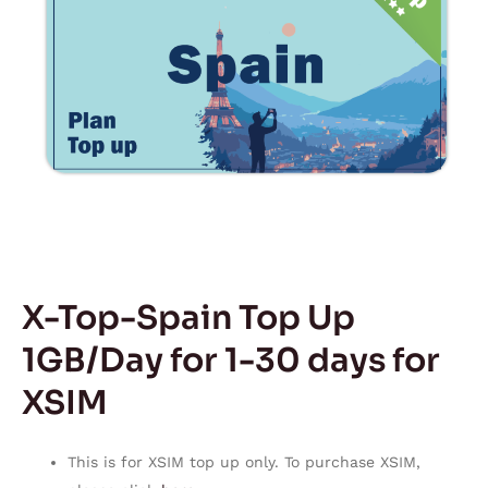
X-Top-Spain Top Up
1GB/Day for 1-30 days for
XSIM
This is for XSIM top up only. To purchase XSIM,