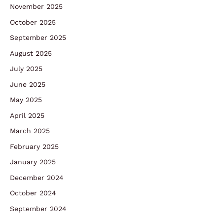
November 2025
October 2025
September 2025
August 2025
July 2025
June 2025
May 2025
April 2025
March 2025
February 2025
January 2025
December 2024
October 2024
September 2024