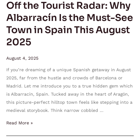
Off the Tourist Radar: Why
Must-
Albarracín Is the Must-See
See
Town
Town in Spain This August
in
2025
Spain
This
August
August 4, 2025
2025
If you’re dreaming of a unique Spanish getaway in August
2025, far from the hustle and crowds of Barcelona or
Madrid. Let me introduce you to a true hidden gem which
is Albarracín, Spain. Tucked away in the heart of Aragón,
this picture-perfect hilltop town feels like stepping into a
medieval storybook. Think narrow cobbled …
Read More »