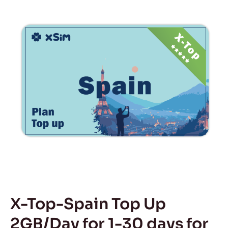
X-Top-Spain Top Up
2GB/Day for 1-30 days for