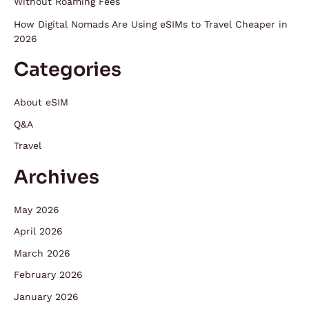
Without Roaming Fees
How Digital Nomads Are Using eSIMs to Travel Cheaper in
2026
Categories
About eSIM
Q&A
Travel
Archives
May 2026
April 2026
March 2026
February 2026
January 2026