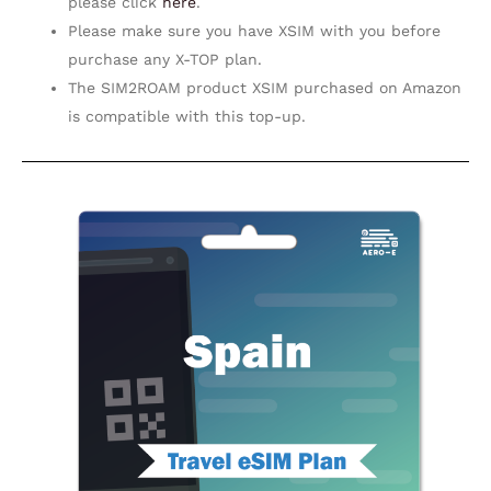
please click
here
.
Please make sure you have XSIM with you before
purchase any X-TOP plan.
The SIM2ROAM product XSIM purchased on Amazon
is compatible with this top-up.