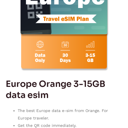
Europe Orange 3-15GB
data esim
The best Europe data e-sim from Orange. For
Europe traveler.
Get the QR code immediately.