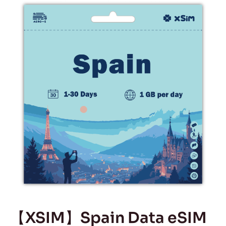
【XSIM】Spain Data eSIM