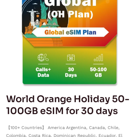
eSIM
for
30
days
World Orange Holiday 50-
100GB eSIM for 30 days
【100+ Countries】 America Argentina, Canada, Chile,
Colombia, Costa Rica, Dominican Republic, Ecuador, El