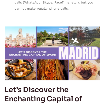
calls (WhatsApp, Skype, FaceTime, etc.), but you
cannot make regular phone calls.
Let’s
Discover
the
Enchanting
Capital
of
Spain:
Madrid
Let’s Discover the
Enchanting Capital of