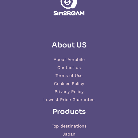
About US
About Aerobile
Contact us
Terms of Use
Cookies Policy
Privacy Policy
Lowest Price Guarantee
Products
Top destinations
Japan