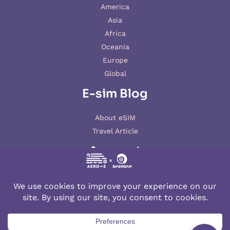
America
Asia
Africa
Oceania
Europe
Global
E-sim Blog
About eSIM
Travel Article
Account
My account
© 2026 AERO-E esim