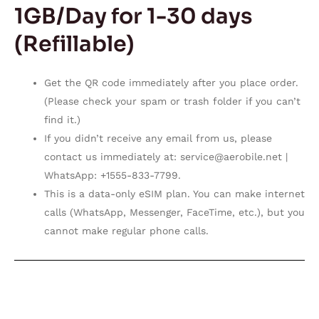
1GB/Day for 1-30 days
(Refillable)
Get the QR code immediately after you place order.
(Please check your spam or trash folder if you can’t
find it.)
If you didn’t receive any email from us, please
contact us immediately at:
service@aerobile.net
|
WhatsApp: +1555-833-7799.
This is a data-only eSIM plan. You can make internet
calls (WhatsApp, Messenger, FaceTime, etc.), but you
cannot make regular phone calls.