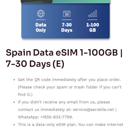
Spain Data eSIM 1-100GB |
7-30 Days (E)
Get the QR code immediately after you place order.
(Please check your spam or trash folder if you can’t
find it.)
If you didn’t receive any email from us, please
contact us immediately at:
service@aerobile.net
|
WhatsApp: +1555-833-7799.
This is a data-only eSIM plan. You can make internet