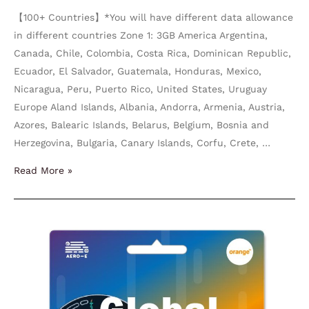
【100+ Countries】*You will have different data allowance
in different countries Zone 1: 3GB America Argentina,
Canada, Chile, Colombia, Costa Rica, Dominican Republic,
Ecuador, El Salvador, Guatemala, Honduras, Mexico,
Nicaragua, Peru, Puerto Rico, United States, Uruguay
Europe Aland Islands, Albania, Andorra, Armenia, Austria,
Azores, Balearic Islands, Belarus, Belgium, Bosnia and
Herzegovina, Bulgaria, Canary Islands, Corfu, Crete, …
Read More »
World
Orange
Holiday
50-
100GB