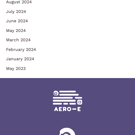
August 2024
July 2024
June 2024
May 2024
March 2024
February 2024
January 2024
May 2023