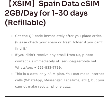
【XSIM】Spain Data eSIM
2GB/Day for 1-30 days
(Refillable)
Get the QR code immediately after you place order.
(Please check your spam or trash folder if you can’t
find it.)
If you didn’t receive any email from us, please
contact us immediately at:
service@aerobile.net
|
WhatsApp: +1555-833-7799.
This is a data-only eSIM plan. You can make internet
calls (WhatsApp, Messenger, FaceTime, etc.), but you
cannot make regular phone calls.