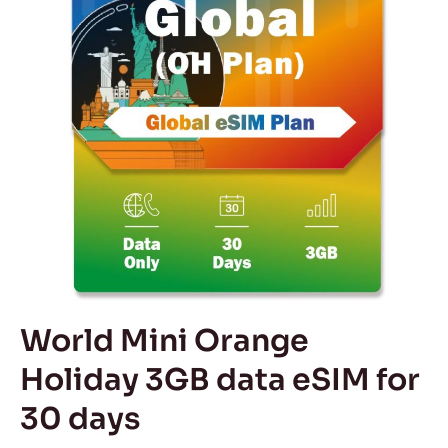
3GB
data
eSIM
for
30
days
World Mini Orange
Holiday 3GB data eSIM for
30 days