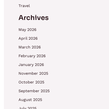
Travel
Archives
May 2026
April 2026
March 2026
February 2026
January 2026
November 2025
October 2025
September 2025
August 2025
July 2025