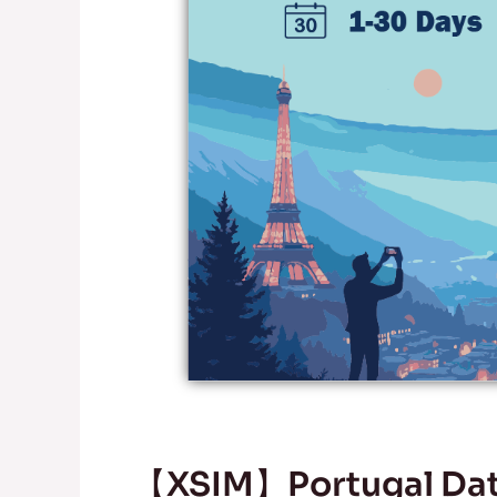
【XSIM】Portugal Data