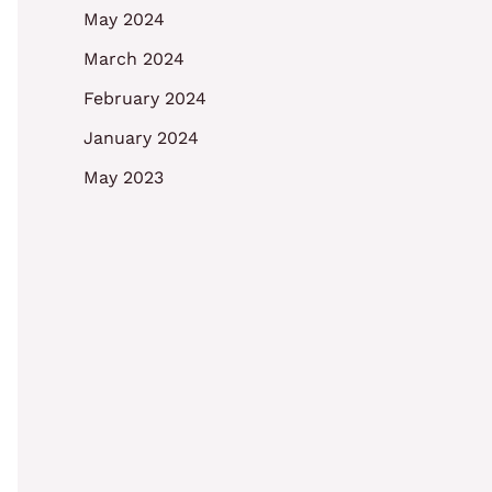
May 2024
March 2024
February 2024
January 2024
May 2023