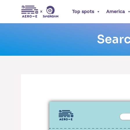
Skip
Posts
Top spots
America
to
pagination
content
Searc