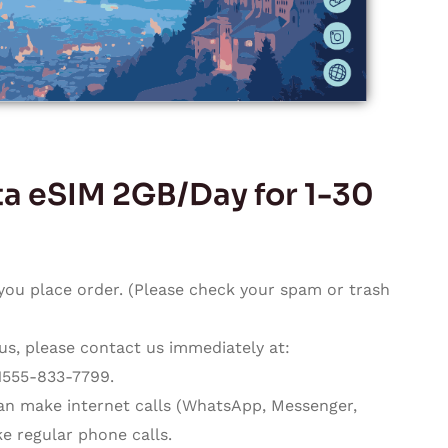
 eSIM 2GB/Day for 1-30
you place order. (Please check your spam or trash
 us, please contact us immediately at:
1555-833-7799.
can make internet calls (WhatsApp, Messenger,
e regular phone calls.