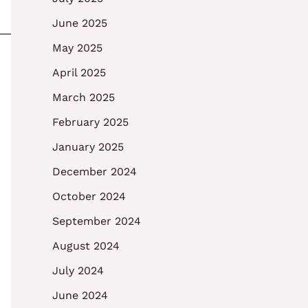
June 2025
May 2025
April 2025
March 2025
February 2025
January 2025
December 2024
October 2024
September 2024
August 2024
July 2024
June 2024