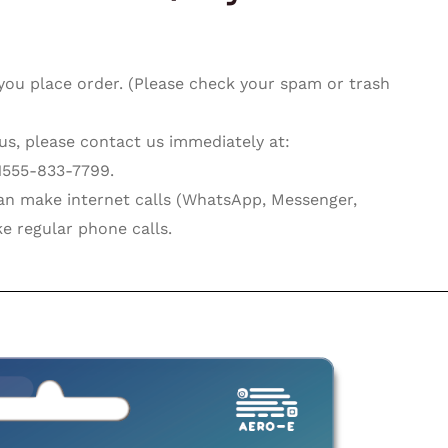
you place order. (Please check your spam or trash
 us, please contact us immediately at:
1555-833-7799.
can make internet calls (WhatsApp, Messenger,
e regular phone calls.