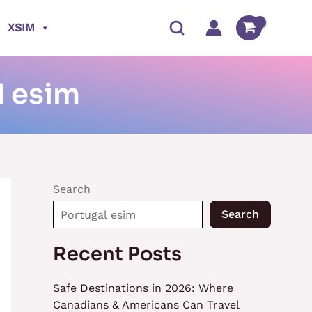
XSIM
l esim
Search
Search
Recent Posts
Safe Destinations in 2026: Where
Canadians & Americans Can Travel