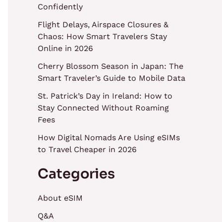
Confidently
Flight Delays, Airspace Closures &
Chaos: How Smart Travelers Stay
Online in 2026
Cherry Blossom Season in Japan: The
Smart Traveler’s Guide to Mobile Data
St. Patrick’s Day in Ireland: How to
Stay Connected Without Roaming
Fees
How Digital Nomads Are Using eSIMs
to Travel Cheaper in 2026
Categories
About eSIM
Q&A