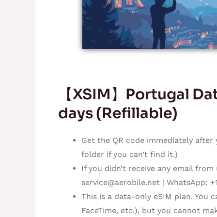
【XSIM】Portugal Data
days (Refillable)
Get the QR code immediately after 
folder if you can’t find it.)
If you didn’t receive any email from
service@aerobile.net
| WhatsApp: +
This is a data-only eSIM plan. You 
FaceTime, etc.), but you cannot mak