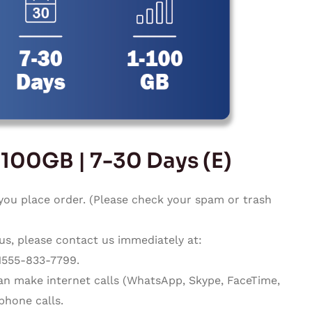
-100GB | 7-30 Days (E)
you place order. (Please check your spam or trash
 us, please contact us immediately at:
1555-833-7799.
can make internet calls (WhatsApp, Skype, FaceTime,
phone calls.