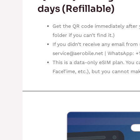
days (Refillable)
Get the QR code immediately after 
folder if you can’t find it.)
If you didn’t receive any email from
service@aerobile.net
| WhatsApp: +
This is a data-only eSIM plan. You 
FaceTime, etc.), but you cannot mak