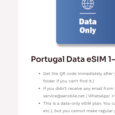
Portugal Data eSIM 1
Get the QR code immediately after 
folder if you can’t find it.)
If you didn’t receive any email from
service@aerobile.net
| WhatsApp: +
This is a data-only eSIM plan. You 
etc.), but you cannot make regular 