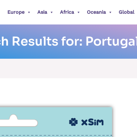
Europe
Asia
Africa
Oceania
Global
h Results for:
Portuga