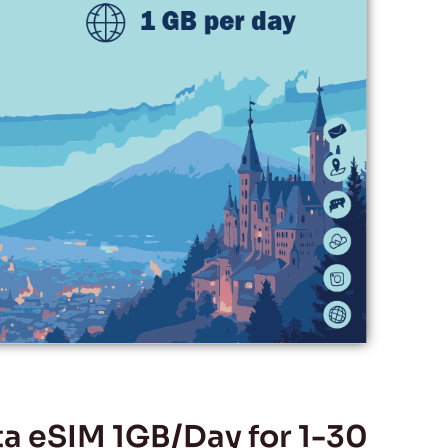
 eSIM 1GB/Day for 1-30